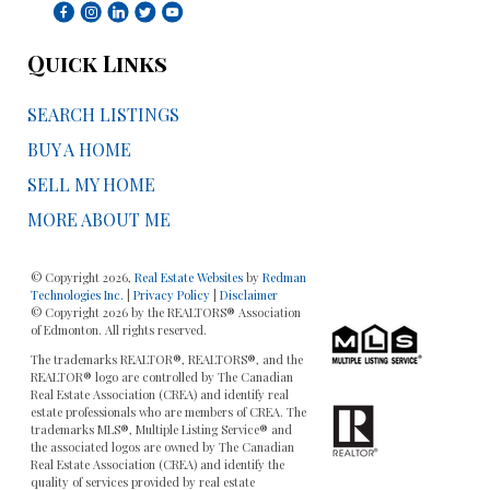
Quick Links
SEARCH LISTINGS
BUY A HOME
SELL MY HOME
MORE ABOUT ME
© Copyright 2026,
Real Estate Websites
by
Redman
Technologies Inc.
|
Privacy Policy
|
Disclaimer
© Copyright 2026 by the REALTORS® Association
of Edmonton. All rights reserved.
The trademarks REALTOR®, REALTORS®, and the
REALTOR® logo are controlled by The Canadian
Real Estate Association (CREA) and identify real
estate professionals who are members of CREA. The
trademarks MLS®, Multiple Listing Service® and
the associated logos are owned by The Canadian
Real Estate Association (CREA) and identify the
quality of services provided by real estate