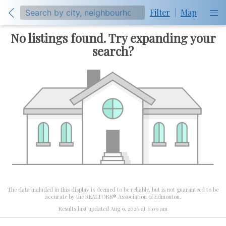
Filter
|
Map
No listings found. Try expanding your
search?
The data included in this display is deemed to be reliable, but is not guaranteed to be
accurate by the REALTORS® Association of Edmonton.
Results last updated Aug 9, 2026 at 6:09 am