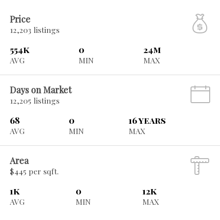
Price
12,203 listings
554k
0
24m
AVG
MIN
MAX
Days on Market
12,205 listings
68
0
16 years
AVG
MIN
MAX
Area
$445 per sqft.
1k
0
12k
AVG
MIN
MAX