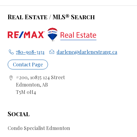
Real Estate / MLS® Search
780-908-3131
darlene@darlenestrang.ca
Contact Page
#200, 10835 124 Street
Edmonton, AB
T5M 0H4
Social
Condo Specialist Edmonton