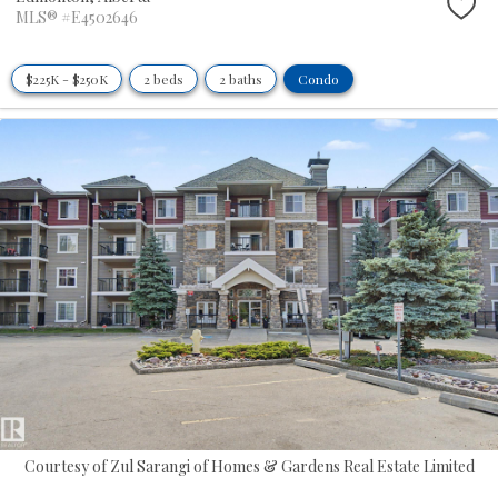
MLS® #E4502646
$225K - $250K
2 beds
2 baths
Condo
Courtesy of Zul Sarangi of Homes & Gardens Real Estate Limited