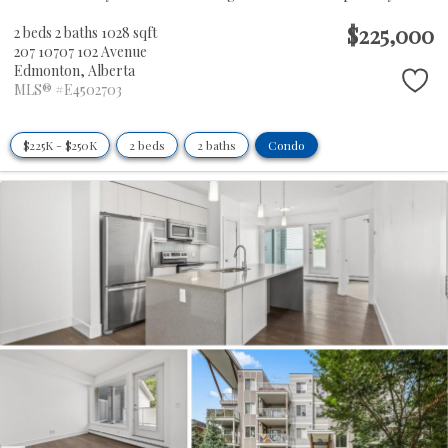
$225,000
2 beds
2 baths
1028 sqft
207 10707 102 Avenue
Edmonton,
Alberta
MLS® #E4502703
$225K - $250K
2 beds
2 baths
Condo