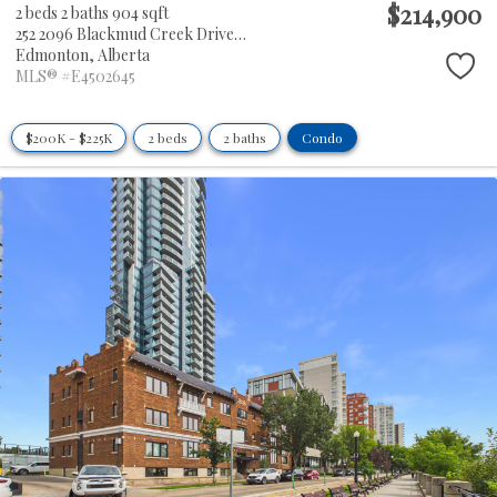
$214,900
2 beds
2 baths
904 sqft
252 2096 Blackmud Creek Drive SW
Edmonton,
Alberta
MLS® #E4502645
$200K - $225K
2 beds
2 baths
Condo