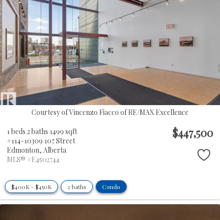
Courtesy of Vincenzo Fiacco of RE/MAX Excellence
$447,500
1 beds
2 baths
1499 sqft
#114-10309 107 Street
Edmonton,
Alberta
MLS® #E4502744
$400K - $450K
2 baths
Condo