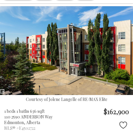
Courtesy of Jolene Langelle of RE/MAX Elite
$162,900
1 beds
1 baths
636 sqft
110 2590 ANDERSON Way
Edmonton,
Alberta
MLS® #E4502722