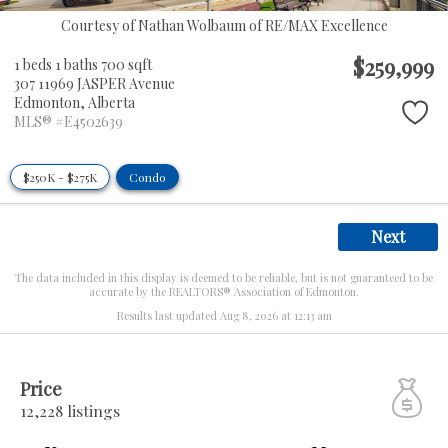
Courtesy of Nathan Wolbaum of RE/MAX Excellence
$259,999
1 beds
1 baths
700 sqft
307 11969 JASPER Avenue
Edmonton,
Alberta
MLS® #E4502639
$250K - $275K
Condo
Next
The data included in this display is deemed to be reliable, but is not guaranteed to be
accurate by the REALTORS® Association of Edmonton.
Results last updated Aug 8, 2026 at 12:13 am
Price
12,228 listings