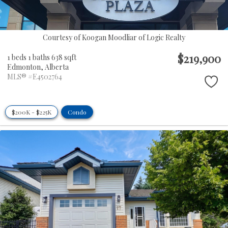
Courtesy of Koogan Moodliar of Logic Realty
$219,900
1 beds
1 baths
638 sqft
Edmonton,
Alberta
MLS® #E4502764
$200K - $225K
Condo