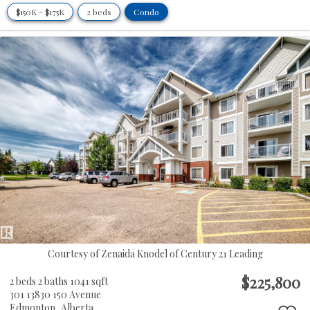
$150K - $175K
2 beds
Condo
Courtesy of Zenaida Knodel of Century 21 Leading
$225,800
2 beds
2 baths
1041 sqft
301 13830 150 Avenue
Edmonton,
Alberta