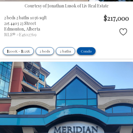
Courtesy of Jonathan Lusok of Liv Real Estate
$217,000
2 beds
2 baths
1036 sqft
215 4403 23 Street
Edmonton,
Alberta
MLS® #E4502769
$200K - $225K
2 beds
2 baths
Condo