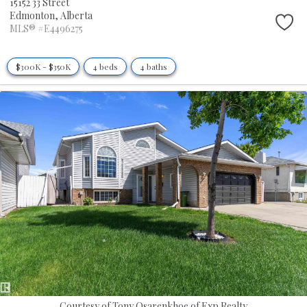
15152 33 Street
Edmonton,
Alberta
MLS® #E4496275
$300K - $350K
4 beds
4 baths
Courtesy of Tony Osarenkhoe of Exp Realty