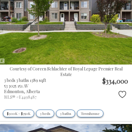
Courtesy of Coreen Schlachter of Royal Lepage Premier Real
Estate
$334,000
3 beds
3 baths
1389 sqft
53 3025 151 AV
Edmonton,
Alberta
MLS® #E4498487
$300K - $350K
3 beds
3 baths
Townhouse