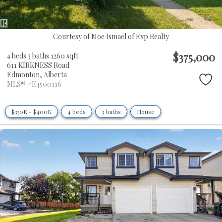
Courtesy of Moe Ismael of Exp Realty
$375,000
4 beds
3 baths
1260 sqft
611 KIRKNESS Road
Edmonton,
Alberta
MLS® #E4500116
$350K - $400K
4 beds
3 baths
House