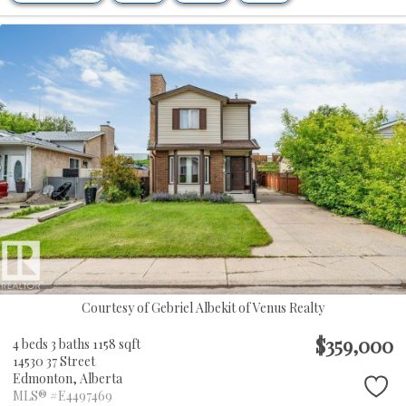
Courtesy of Gebriel Albekit of Venus Realty
$359,000
4 beds
3 baths
1158 sqft
14530 37 Street
Edmonton,
Alberta
MLS® #E4497469