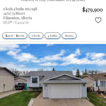
$479,900
6 beds
4 baths
1561 sqft
14707 33 Street
Edmonton,
Alberta
MLS® #E4494726
$450K - $500K
6 beds
4 baths
House