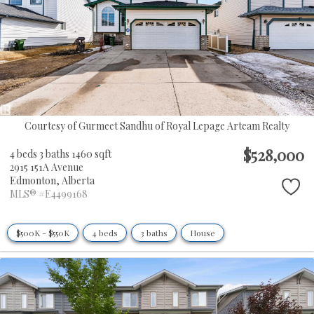
Courtesy of Gurmeet Sandhu of Royal Lepage Arteam Realty
$528,000
4 beds
3 baths
1460 sqft
2915 151A Avenue
Edmonton,
Alberta
MLS® #E4499168
$500K - $550K
4 beds
3 baths
House