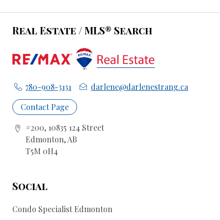
Real Estate / MLS® Search
780-908-3131
darlene@darlenestrang.ca
Contact Page
#200, 10835 124 Street
Edmonton, AB
T5M 0H4
Social
Condo Specialist Edmonton