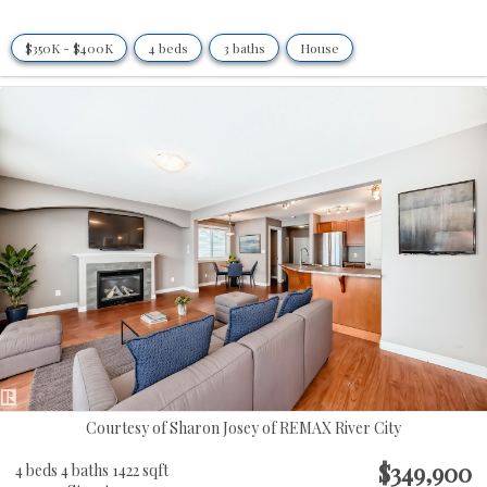
$350K - $400K
4 beds
3 baths
House
Courtesy of Sharon Josey of REMAX River City
$349,900
4 beds
4 baths
1422 sqft