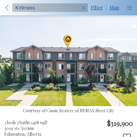
Filter
|
Map
Courtesy of Cassie Krawec of REMAX River City
$319,900
3 beds
3 baths
1458 sqft
3019 151 Avenue
Edmonton,
Alberta