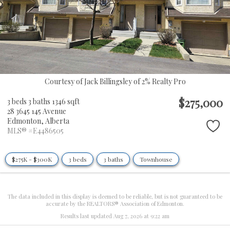
Courtesy of Jack Billingsley of 2% Realty Pro
$275,000
3 beds
3 baths
1346 sqft
28 3645 145 Avenue
Edmonton,
Alberta
MLS® #E4486505
$275K - $300K
3 beds
3 baths
Townhouse
The data included in this display is deemed to be reliable, but is not guaranteed to be
accurate by the REALTORS® Association of Edmonton.
Results last updated Aug 7, 2026 at 9:22 am