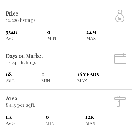
Price
12,226 listings
554k
0
24m
AVG
MIN
MAX
Days on Market
12,240 listings
68
0
16 years
AVG
MIN
MAX
Area
$443 per sqft.
1k
0
12k
AVG
MIN
MAX