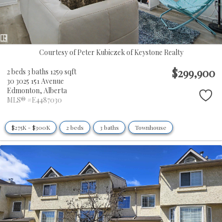
Courtesy of Peter Kubiczek of Keystone Realty
$299,900
2 beds
3 baths
1259 sqft
30 3025 151 Avenue
Edmonton,
Alberta
MLS® #E4487030
$275K - $300K
2 beds
3 baths
Townhouse