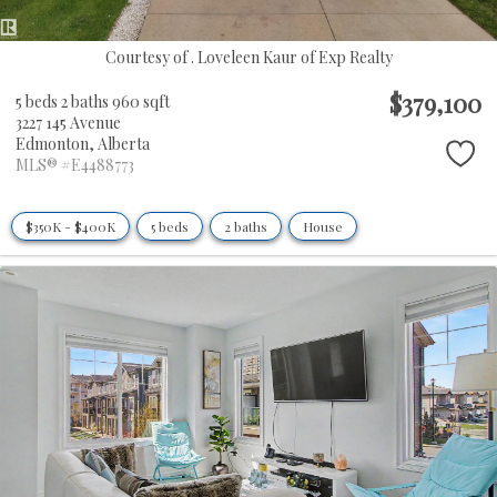
Courtesy of . Loveleen Kaur of Exp Realty
$379,100
5 beds
2 baths
960 sqft
3227 145 Avenue
Edmonton,
Alberta
MLS® #E4488773
$350K - $400K
5 beds
2 baths
House