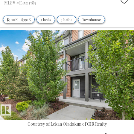
MLS® #E4501785
$300K - $350K
3 beds
3 baths
Townhouse
Courtesy of Lekan Oladokun of CIR Realty