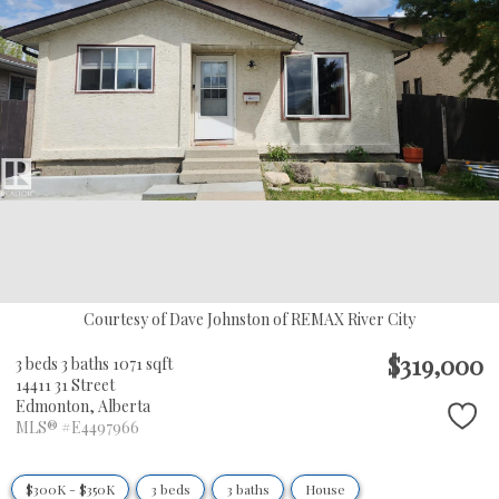
Courtesy of Dave Johnston of REMAX River City
$319,000
3 beds
3 baths
1071 sqft
14411 31 Street
Edmonton,
Alberta
MLS® #E4497966
$300K - $350K
3 beds
3 baths
House