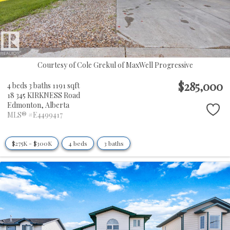
Courtesy of Cole Grekul of MaxWell Progressive
$285,000
4 beds
3 baths
1191 sqft
18 345 KIRKNESS Road
Edmonton,
Alberta
MLS® #E4499417
$275K - $300K
4 beds
3 baths