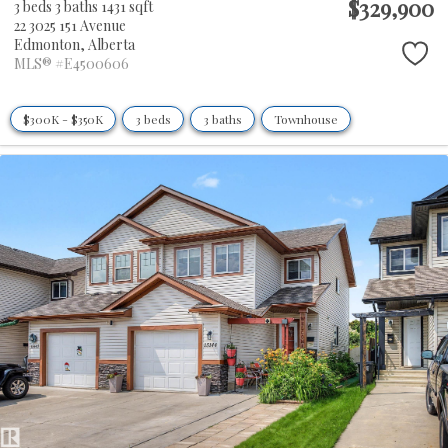
$329,900
3 beds
3 baths
1431 sqft
22 3025 151 Avenue
Edmonton,
Alberta
MLS® #E4500606
$300K - $350K
3 beds
3 baths
Townhouse