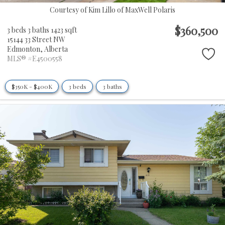
Courtesy of Kim Lillo of MaxWell Polaris
$360,500
3 beds
3 baths
1423 sqft
15144 33 Street NW
Edmonton,
Alberta
MLS® #E4500558
$350K - $400K
3 beds
3 baths