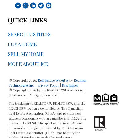
Quick Links
SEARCH LISTINGS
BUY A HOME
SELL MY HOME
MORE ABOUT ME
© Copyright 2026,
Real Estate Websites
by
Redman
Technologies Inc.
|
Privacy Policy
|
Disclaimer
© Copyright 2026 by the REALTORS® Association
of Edmonton. All rights reserved.
The trademarks REALTOR®, REALTORS®, and the
REALTOR® logo are controlled by The Canadian
Real Estate Association (CREA) and identify real
estate professionals who are members of CREA. The
trademarks MLS®, Multiple Listing Service® and
the associated logos are owned by The Canadian
Real Estate Association (CREA) and identify the
quality of services provided by real estate