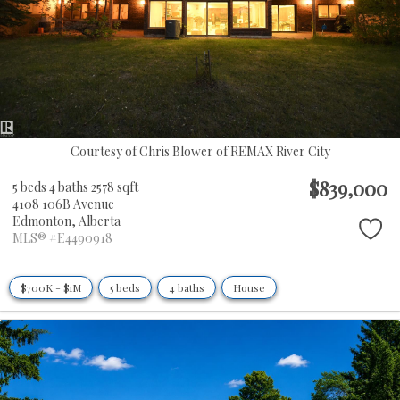
Courtesy of Chris Blower of REMAX River City
$839,000
5 beds
4 baths
2578 sqft
4108 106B Avenue
Edmonton,
Alberta
MLS® #E4490918
$700K - $1M
5 beds
4 baths
House