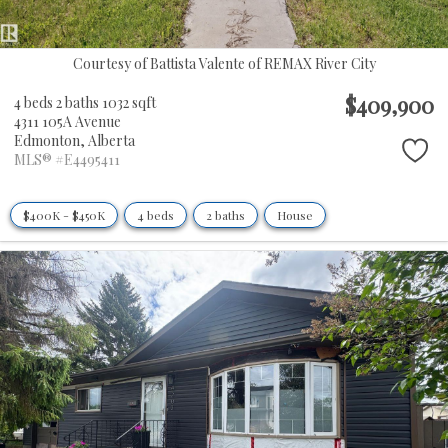
Courtesy of Battista Valente of REMAX River City
$409,900
4 beds
2 baths
1032 sqft
4311 105A Avenue
Edmonton,
Alberta
MLS® #E4495411
$400K - $450K
4 beds
2 baths
House