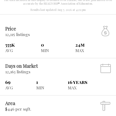
accurate by the REALTORS® Association of Edmonton.
Results last updated Aug 7, 2026 at 4:29 pm
Price
12,115 listings
555k
0
24m
AVG
MIN
MAX
Days on Market
12,163 listings
69
1
16 years
AVG
MIN
MAX
Area
$446 per sqft.