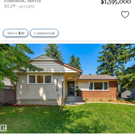
$1,595,000
Edmonton,
Alberta
MLS® #45372655
Above $1M
Commercial