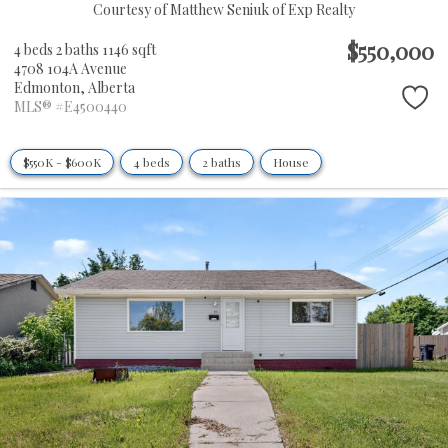
Courtesy of Matthew Seniuk of Exp Realty
$550,000
4 beds
2 baths
1146 sqft
4708 104A Avenue
Edmonton,
Alberta
MLS® #E4500440
$550K - $600K
4 beds
2 baths
House