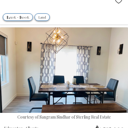
$450K - $500K
Land
Courtesy of Sangram Sindhar of Sterling Real Estate