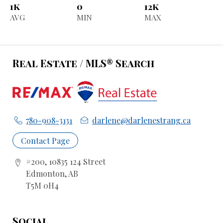
1k
0
12k
AVG
MIN
MAX
Real Estate / MLS® Search
780-908-3131
darlene@darlenestrang.ca
Contact Page
#200, 10835 124 Street
Edmonton, AB
T5M 0H4
Social