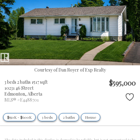
Courtesy of Dan Royer of Exp Realty
$595,000
3 beds
2 baths
1517 sqft
10231 46 Street
Edmonton,
Alberta
MLS® #E4488701
$550K - $600K
3 beds
2 baths
House
The data included in this display is deemed to be reliable, but is not guaranteed to be