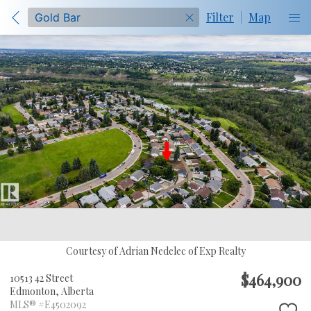
Filter
|
Map
Courtesy of Adrian Nedelec of Exp Realty
$464,900
10513 42 Street
Edmonton,
Alberta
MLS® #E4502092