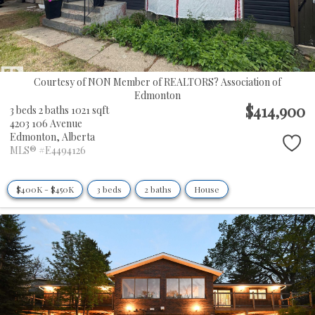
Courtesy of NON Member of REALTORS? Association of
Edmonton
$414,900
3 beds
2 baths
1021 sqft
4203 106 Avenue
Edmonton,
Alberta
MLS® #E4494126
$400K - $450K
3 beds
2 baths
House