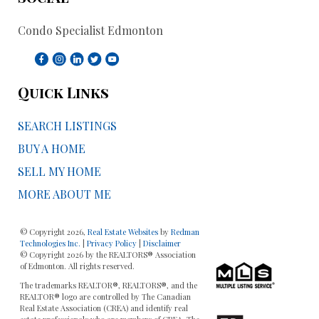
Condo Specialist Edmonton
Quick Links
SEARCH LISTINGS
BUY A HOME
SELL MY HOME
MORE ABOUT ME
© Copyright 2026,
Real Estate Websites
by
Redman
Technologies Inc.
|
Privacy Policy
|
Disclaimer
© Copyright 2026 by the REALTORS® Association
of Edmonton. All rights reserved.
The trademarks REALTOR®, REALTORS®, and the
REALTOR® logo are controlled by The Canadian
Real Estate Association (CREA) and identify real