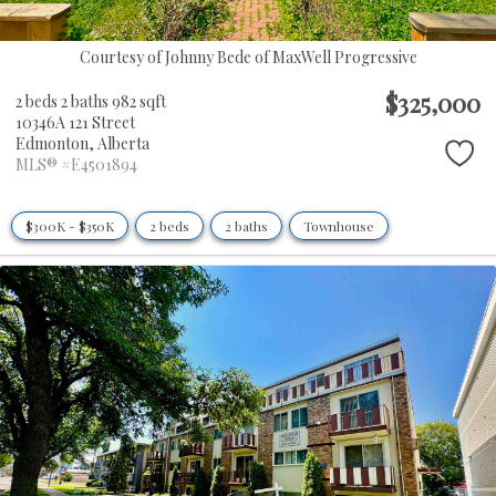
Courtesy of Johnny Bede of MaxWell Progressive
$325,000
2 beds
2 baths
982 sqft
10346A 121 Street
Edmonton,
Alberta
MLS® #E4501894
$300K - $350K
2 beds
2 baths
Townhouse