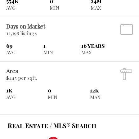
554k
0
24m
AVG
MIN
MAX
Days on Market
12,198 listings
69
1
16 years
AVG
MIN
MAX
Area
$445 per sqft.
1k
0
12k
AVG
MIN
MAX
Real Estate / MLS® Search