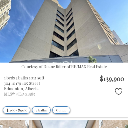
Courtesy of Duane Ritter of RE/MAX Real Estate
$139,900
1 beds
2 baths
1015 sqft
304 10179 105 Street
Edmonton,
Alberta
MLS® #E4501985
$125K - $150K
2 baths
Condo