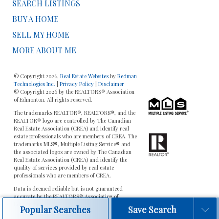
SEARCH LISTINGS
BUY A HOME
SELL MY HOME
MORE ABOUT ME
© Copyright 2026,
Real Estate Websites
by
Redman
Technologies Inc.
|
Privacy Policy
|
Disclaimer
© Copyright 2026 by the REALTORS® Association
of Edmonton. All rights reserved.
The trademarks REALTOR®, REALTORS®, and the
REALTOR® logo are controlled by The Canadian
Real Estate Association (CREA) and identify real
estate professionals who are members of CREA. The
trademarks MLS®, Multiple Listing Service® and
the associated logos are owned by The Canadian
Real Estate Association (CREA) and identify the
quality of services provided by real estate
professionals who are members of CREA.
Data is deemed reliable but is not guaranteed
accurate by the REALTORS® Association of
Edmonton.
Popular Searches
Save Search