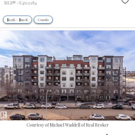
MLS® #E4502184
$125K - $150K
Condo
Courtesy of Michael Waddell of Real Broker