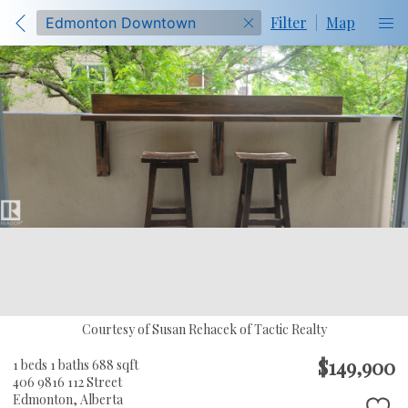
Filter
|
Map
Courtesy of Susan Rehacek of Tactic Realty
$149,900
1 beds
1 baths
688 sqft
406 9816 112 Street
Edmonton,
Alberta