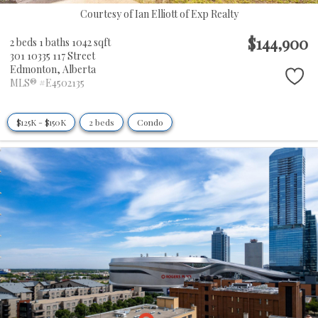
Courtesy of Ian Elliott of Exp Realty
$144,900
2 beds
1 baths
1042 sqft
301 10335 117 Street
Edmonton,
Alberta
MLS® #E4502135
$125K - $150K
2 beds
Condo