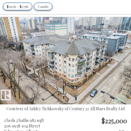
$250K - $275K
Condo
Courtesy of Ashley Tichkowsky of Century 21 All Stars Realty Ltd
$225,000
2 beds
2 baths
982 sqft
206 9938 104 Street