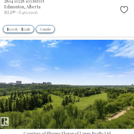
2804 10238 103 Street
Edmonton,
Alberta
MLS® #E4501906
$200K - $225K
Condo
Courtesy of Shauna Ylagan of Lange Realty Ltd