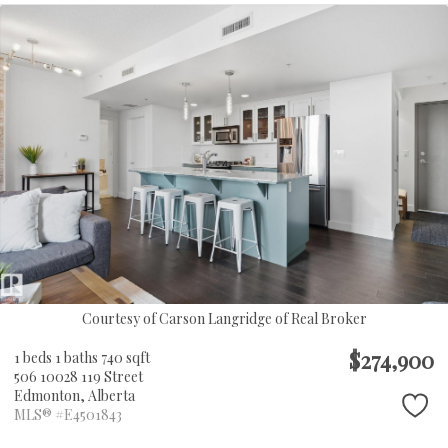
Courtesy of Carson Langridge of Real Broker
$274,900
1 beds
1 baths
740 sqft
506 10028 119 Street
Edmonton,
Alberta
MLS® #E4501843