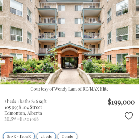
Courtesy of Wendy Lam of RE/MAX Elite
$199,000
2 beds
1 baths
816 sqft
105 9938 104 Street
Edmonton,
Alberta
MLS® #E4501968
$175K - $200K
2 beds
Condo