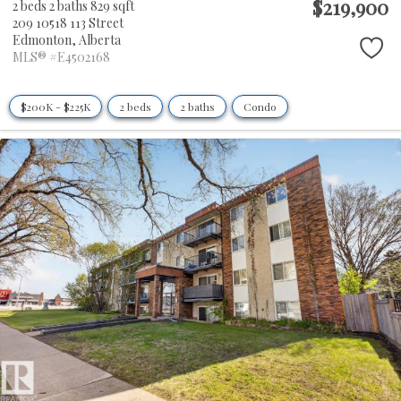
$219,900
2 beds
2 baths
829 sqft
209 10518 113 Street
Edmonton,
Alberta
MLS® #E4502168
$200K - $225K
2 beds
2 baths
Condo