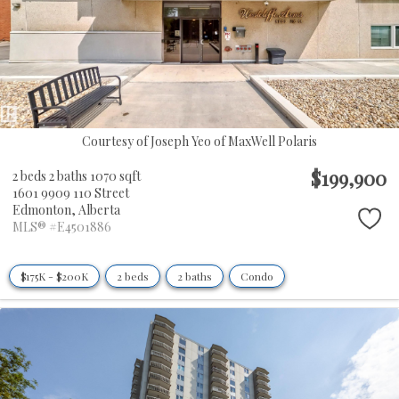
Courtesy of Joseph Yeo of MaxWell Polaris
$199,900
2 beds
2 baths
1070 sqft
1601 9909 110 Street
Edmonton,
Alberta
MLS® #E4501886
$175K - $200K
2 beds
2 baths
Condo