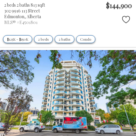
$144,900
2 beds
2 baths
813 sqft
302 9916 113 Street
Edmonton,
Alberta
MLS® #E4501801
$125K - $150K
2 beds
2 baths
Condo