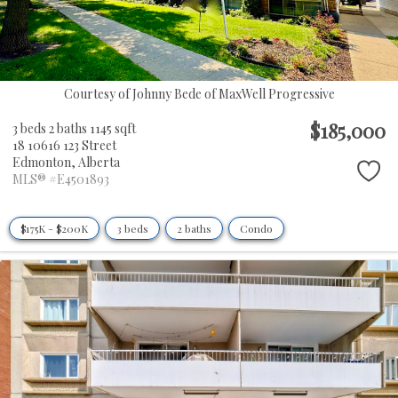
Courtesy of Johnny Bede of MaxWell Progressive
$185,000
3 beds
2 baths
1145 sqft
18 10616 123 Street
Edmonton,
Alberta
MLS® #E4501893
$175K - $200K
3 beds
2 baths
Condo