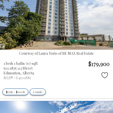
Courtesy of Laura Tosto of RE/MAX Real Estate
$179,900
1 beds
1 baths
707 sqft
502 9835 113 Street
Edmonton,
Alberta
MLS® #E4501885
$175K - $200K
Condo