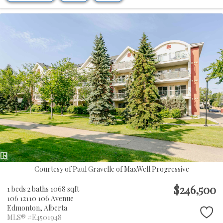
Courtesy of Paul Gravelle of MaxWell Progressive
$246,500
1 beds
2 baths
1068 sqft
106 12110 106 Avenue
Edmonton,
Alberta
MLS® #E4501948