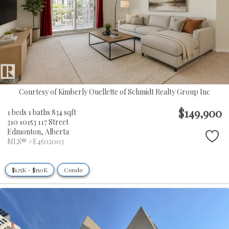
Courtesy of Kimberly Ouellette of Schmidt Realty Group Inc
$149,900
1 beds
1 baths
834 sqft
310 10153 117 Street
Edmonton,
Alberta
MLS® #E4502003
$125K - $150K
Condo