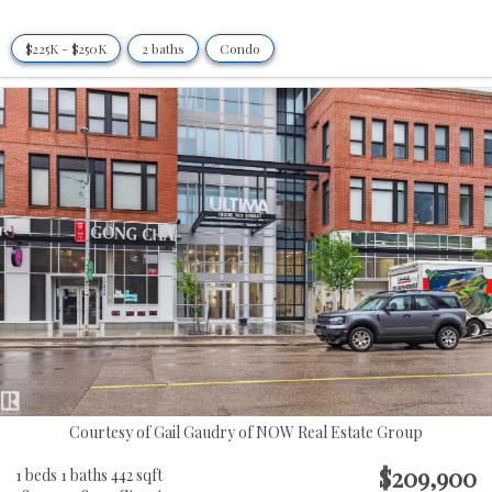
$225K - $250K
2 baths
Condo
Courtesy of Gail Gaudry of NOW Real Estate Group
$209,900
1 beds
1 baths
442 sqft