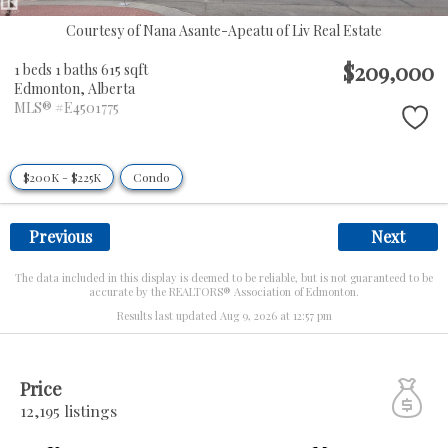
Courtesy of Nana Asante-Apeatu of Liv Real Estate
$209,000
1 beds
1 baths
615 sqft
Edmonton,
Alberta
MLS® #E4501775
$200K - $225K
Condo
Previous
Next
The data included in this display is deemed to be reliable, but is not guaranteed to be
accurate by the REALTORS® Association of Edmonton.
Results last updated Aug 9, 2026 at 12:57 pm
Price
12,195 listings