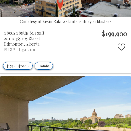
Courtesy of Kevin Rakowski of Century 21 Masters
$199,900
1 beds
1 baths
607 sqft
201 10355 105 Street
Edmonton,
Alberta
MLS® #E4502100
$175K - $200K
Condo