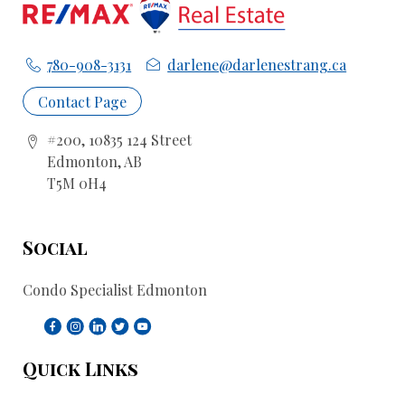
780-908-3131
darlene@darlenestrang.ca
Contact Page
#200, 10835 124 Street
Edmonton, AB
T5M 0H4
Social
Condo Specialist Edmonton
Quick Links