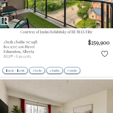
Courtesy of Justin Holubitsky of RE/MAX Elite
$259,900
2 beds
2 baths
797 sqft
801 9707 106 Street
Edmonton,
Alberta
MLS® #E4502083
$250K - $275K
2 beds
2 baths
Condo