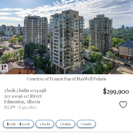
Courtesy of Francis Fan of MaxWell Polaris
$299,900
3 beds
2 baths
1074 sqft
203 10046 117 Street
Edmonton,
Alberta
MLS® #E4501863
$275K - $300K
3 beds
2 baths
Condo