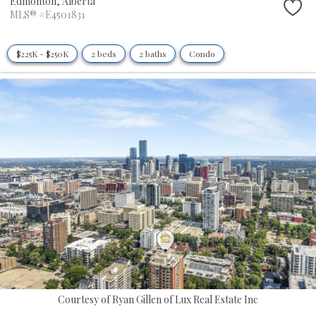
Edmonton,
Alberta
MLS® #E4501831
$225K - $250K
2 beds
2 baths
Condo
Courtesy of Ryan Gillen of Lux Real Estate Inc