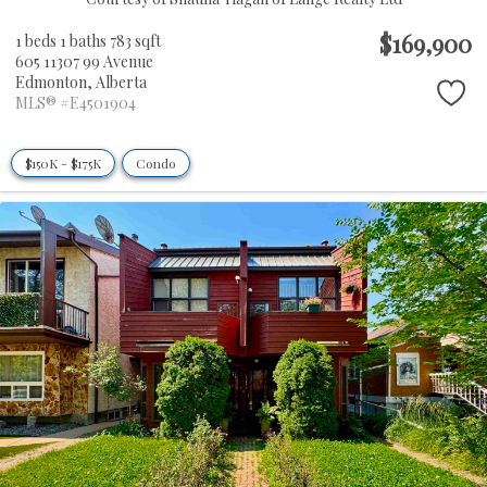
$169,900
1 beds
1 baths
783 sqft
605 11307 99 Avenue
Edmonton,
Alberta
MLS® #E4501904
$150K - $175K
Condo