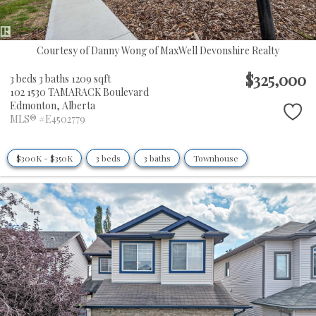
Courtesy of Danny Wong of MaxWell Devonshire Realty
$325,000
3 beds
3 baths
1209 sqft
102 1530 TAMARACK Boulevard
Edmonton,
Alberta
MLS® #E4502779
$300K - $350K
3 beds
3 baths
Townhouse