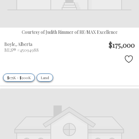
Courtesy of Judith Rimmer of RE/MAX Excellence
$175,000
Boyle,
Alberta
MLS® #45094988
$175K - $200K
Land