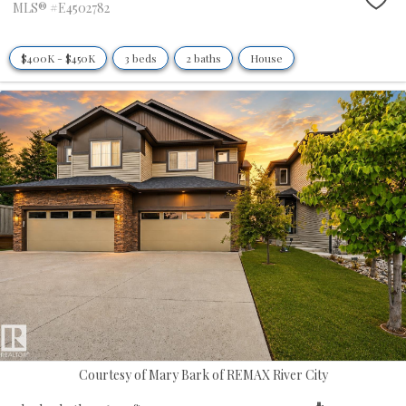
MLS® #E4502782
$400K - $450K
3 beds
2 baths
House
Courtesy of Mary Bark of REMAX River City