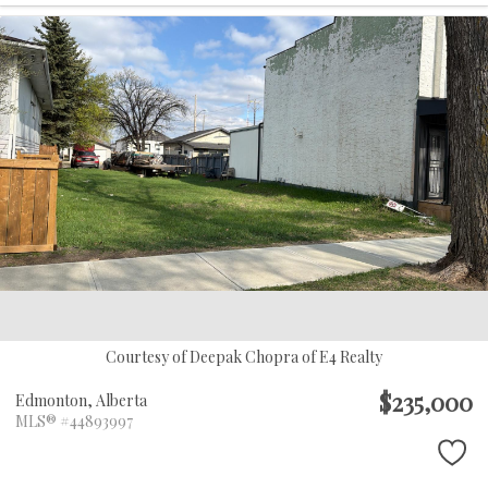
Courtesy of Deepak Chopra of E4 Realty
$235,000
Edmonton,
Alberta
MLS® #44893997