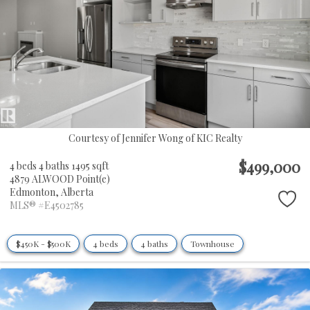
Courtesy of Jennifer Wong of KIC Realty
$499,000
4 beds
4 baths
1495 sqft
4879 ALWOOD Point(e)
Edmonton,
Alberta
MLS® #E4502785
$450K - $500K
4 beds
4 baths
Townhouse