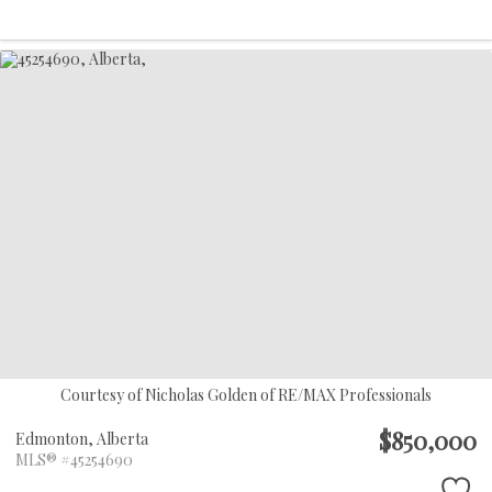
Courtesy of Nicholas Golden of RE/MAX Professionals
$850,000
Edmonton,
Alberta
MLS® #45254690