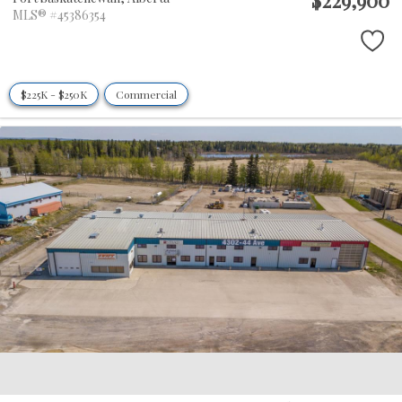
MLS® #45386354
$225K - $250K
Commercial