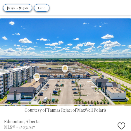
$225K - $250K
Land
Courtesy of Tannas Rejaei of MaxWell Polaris
Edmonton,
Alberta
MLS® #45031947