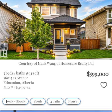
Courtesy of Mark Wang of Homecare Realty Ltd
$599,000
3 beds
4 baths
1594 sqft
16015 11 Avenue
Edmonton,
Alberta
MLS® #E4502784
$550K - $600K
3 beds
4 baths
House