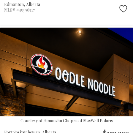
Edmonton,
Alberta
MLS® #45396517
Courtesy of Himanshu Chopra of MaxWell Polaris
$229,900
Fort Saskatchewan,
Alberta