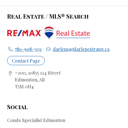
Real Estate / MLS® Search
780-908-3131
darlene@darlenestrang.ca
Contact Page
#200, 10835 124 Street
Edmonton, AB
T5M 0H4
Social
Condo Specialist Edmonton