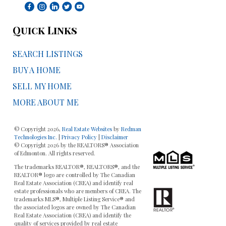
Quick Links
SEARCH LISTINGS
BUY A HOME
SELL MY HOME
MORE ABOUT ME
© Copyright 2026,
Real Estate Websites
by
Redman
Technologies Inc.
|
Privacy Policy
|
Disclaimer
© Copyright 2026 by the REALTORS® Association
of Edmonton. All rights reserved.
The trademarks REALTOR®, REALTORS®, and the
REALTOR® logo are controlled by The Canadian
Real Estate Association (CREA) and identify real
estate professionals who are members of CREA. The
trademarks MLS®, Multiple Listing Service® and
the associated logos are owned by The Canadian
Real Estate Association (CREA) and identify the
quality of services provided by real estate