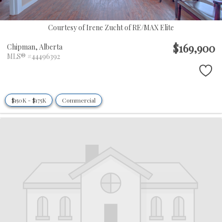
Courtesy of Irene Zucht of RE/MAX Elite
$169,900
Chipman,
Alberta
MLS® #44496392
$150K - $175K
Commercial