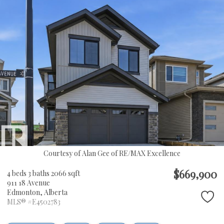
Courtesy of Alan Gee of RE/MAX Excellence
$669,900
4 beds
3 baths
2066 sqft
911 18 Avenue
Edmonton,
Alberta
MLS® #E4502783