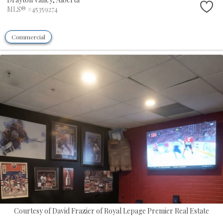
MLS® #45359274
Commercial
Courtesy of David Frazier of Royal Lepage Premier Real Estate