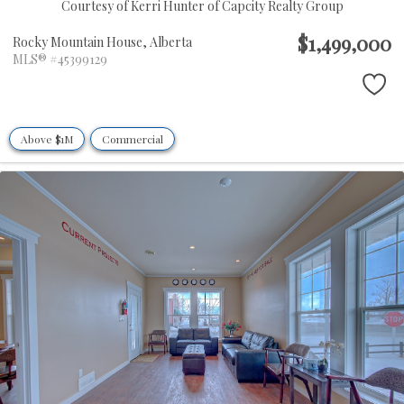
Courtesy of Kerri Hunter of Capcity Realty Group
$1,499,000
Rocky Mountain House,
Alberta
MLS® #45399129
Above $1M
Commercial