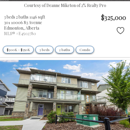
Courtesy of Deanne Miketon of 2% Realty Pro
$325,000
3 beds
2 baths
1146 sqft
301 10006 83 Avenue
Edmonton,
Alberta
MLS® #E4502780
$300K - $350K
3 beds
2 baths
Condo