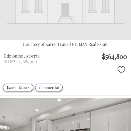
Courtesy of Karen Tran of RE/MAX Real Estate
$564,800
Edmonton,
Alberta
MLS® #43689900
$550K - $600K
Commercial