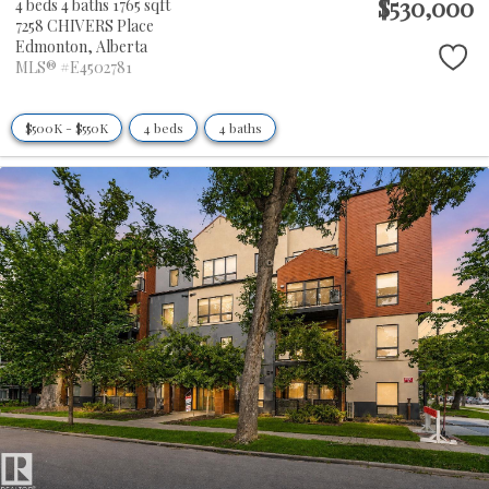
$530,000
4 beds
4 baths
1765 sqft
7258 CHIVERS Place
Edmonton,
Alberta
MLS® #E4502781
$500K - $550K
4 beds
4 baths