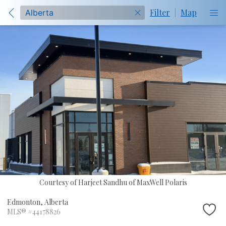
Filter
|
Map
Courtesy of Harjeet Sandhu of MaxWell Polaris
Edmonton,
Alberta
MLS® #44178826