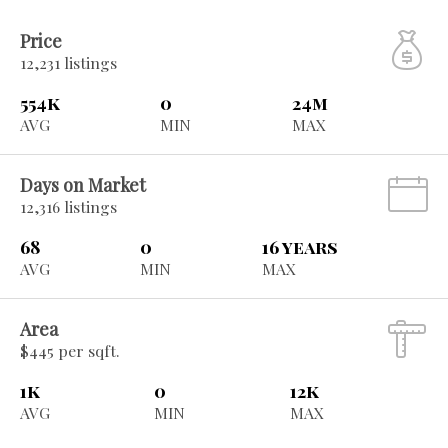
Price
12,231 listings
554k
0
24m
AVG
MIN
MAX
Days on Market
12,316 listings
68
0
16 years
AVG
MIN
MAX
Area
$445 per sqft.
1k
0
12k
AVG
MIN
MAX