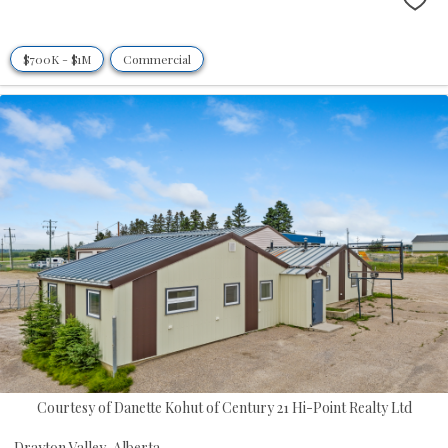
$700K - $1M
Commercial
Courtesy of Danette Kohut of Century 21 Hi-Point Realty Ltd
Drayton Valley,
Alberta