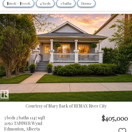
$650K - $700K
4 beds
3 baths
House
Courtesy of Mary Bark of REMAX River City
$405,000
3 beds
2 baths
1147 sqft
2050 TANNER Wynd
Edmonton,
Alberta