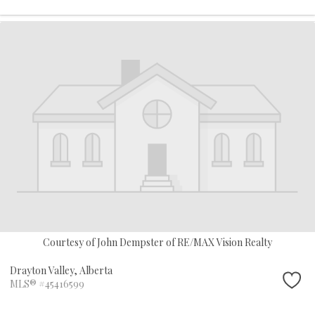
Courtesy of John Dempster of RE/MAX Vision Realty
Drayton Valley,
Alberta
MLS® #45416599