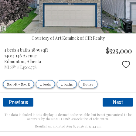
Courtesy of Art Kominek of CIR Realty
$525,000
4 beds
4 baths
1895 sqft
14015 146 Avenue
Edmonton,
Alberta
MLS® #E4502778
$500K - $550K
4 beds
4 baths
House
Previous
Next
The data included in this display is deemed to be reliable, but is not guaranteed to be
accurate by the REALTORS® Association of Edmonton.
Results last updated Aug 8, 2026 at 12:44 am