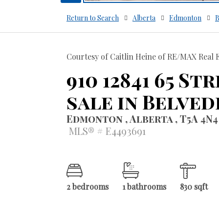
Return to Search
Alberta
Edmonton
B
Courtesy of Caitlin Heine of RE/MAX Real 
910 12841 65 S
sale in Belved
Edmonton , Alberta , T5A 4N4
MLS® # E4493691
2 bedrooms
1 bathrooms
830 sqft