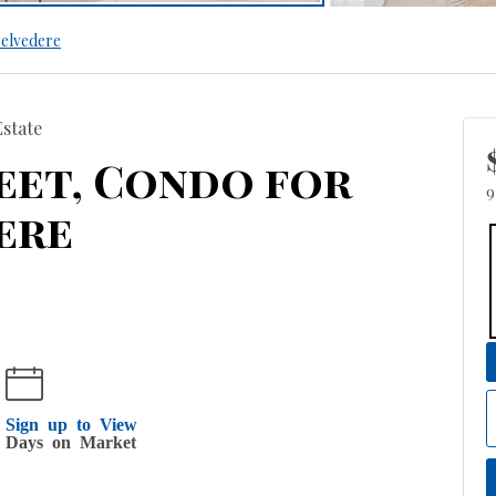
elvedere
Estate
treet, Condo for
9
ere
Sign up to View
Days on Market