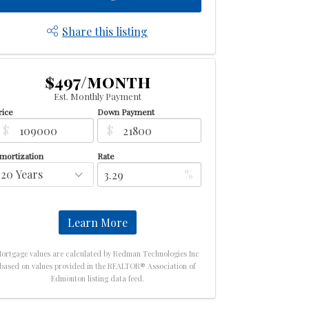
Share this listing
$497/month
Est. Monthly Payment
rice
Down Payment
$
$
mortization
Rate
%
Learn More
ortgage values are calculated by Redman Technologies Inc
based on values provided in the REALTOR® Association of
Edmonton listing data feed.