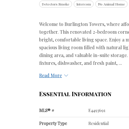
Detectors Smoke
Intercom
No Animal Home
Welcome to Burlington Towers, where affor
together. This renovated 2-bedroom corner 
bright, comfortable living space. Enjoy a m
spacious living room filled with natural lig
dining area, and valuable in-suite storage.
fixtures, dishwasher, and fresh paint, ...
Read More
Essential Information
MLS® #
E4493691
Property Type
Residential