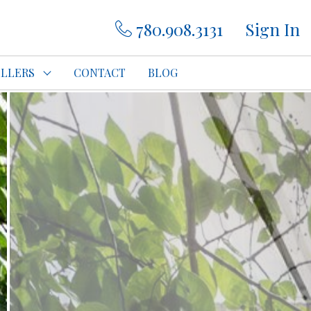
780.908.3131
Sign In
ELLERS
CONTACT
BLOG