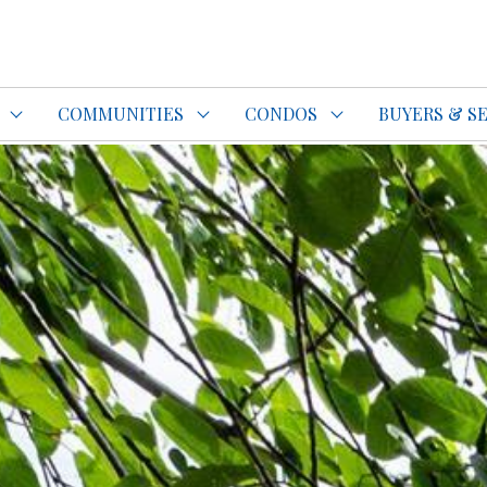
do Specialist Top REALTOR®
COMMUNITIES
CONDOS
BUYERS & S