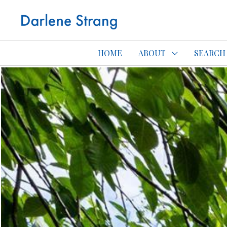
Edmonton Con
HOME
ABOUT
SEARCH