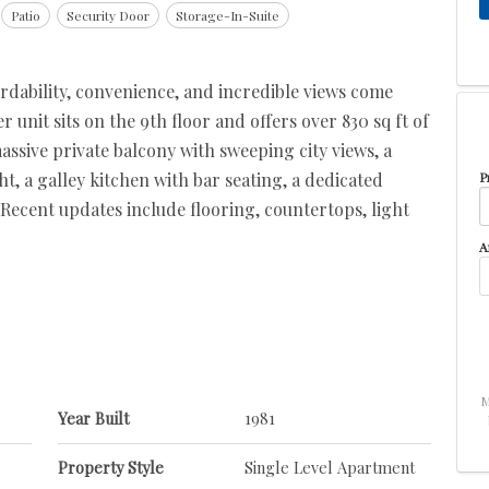
Patio
Security Door
Storage-In-Suite
dability, convenience, and incredible views come
unit sits on the 9th floor and offers over 830 sq ft of
assive private balcony with sweeping city views, a
ht, a galley kitchen with bar seating, a dedicated
P
 Recent updates include flooring, countertops, light
A
M
Year Built
1981
Property Style
Single Level Apartment