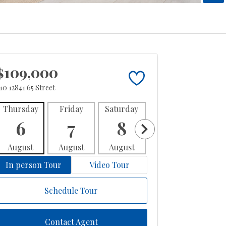
$109,000
10 12841 65 Street
Thursday
Friday
Saturday
Sunday
Mon
6
7
8
9
1
August
August
August
August
Aug
In person Tour
Video Tour
Schedule Tour
Contact Agent