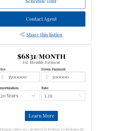
Schedule Tour
Contact Agent
Share this listing
$6831/month
Est. Monthly Payment
rice
Down Payment
$
$
mortization
Rate
%
Learn More
ortgage values are calculated by Redman Technologies Inc