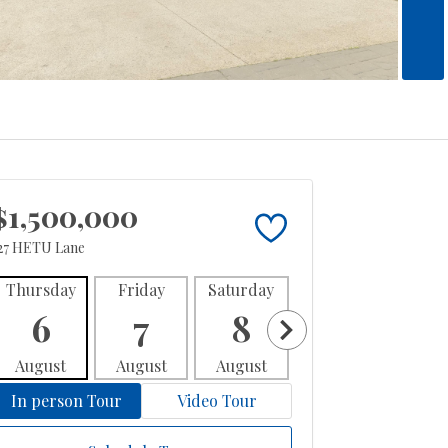
$1,500,000
27 HETU Lane
Thursday
Friday
Saturday
Sunday
Mon
6
7
8
9
1
August
August
August
August
Aug
In person Tour
Video Tour