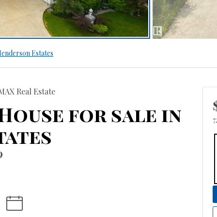
enderson Estates
MAX Real Estate
 House for sale in
7
tates
9