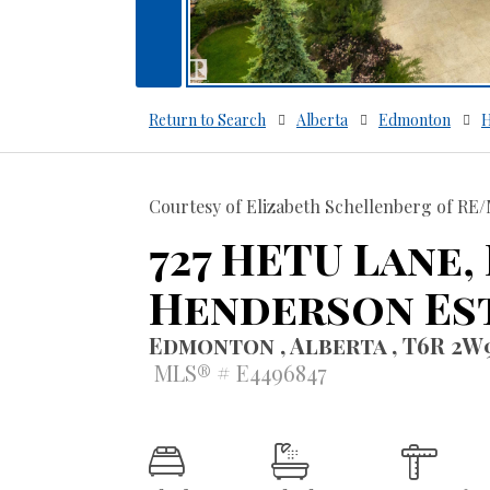
Return to Search
Alberta
Edmonton
H
Courtesy of Elizabeth Schellenberg of RE/
727 HETU Lane,
Henderson Es
Edmonton , Alberta , T6R 2W
MLS® # E4496847