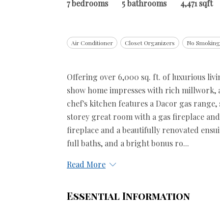
7 bedrooms
5 bathrooms
4,471 sqft
Air Conditioner
Closet Organizers
No Smokin
Offering over 6,000 sq. ft. of luxurious liv
show home impresses with rich millwork, a 
chef's kitchen features a Dacor gas range
storey great room with a gas fireplace and
fireplace and a beautifully renovated ensu
full baths, and a bright bonus ro...
Read More
Essential Information