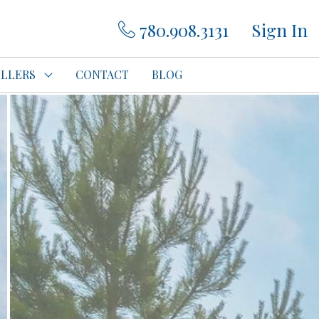
780.908.3131
Sign In
ELLERS
CONTACT
BLOG