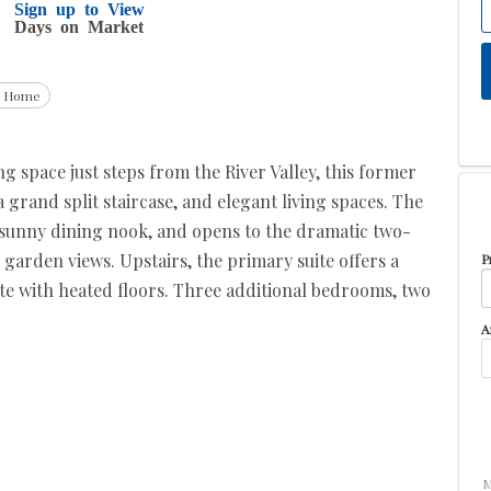
Sign up to View
Days on Market
g Home
ing space just steps from the River Valley, this former
grand split staircase, and elegant living spaces. The
, sunny dining nook, and opens to the dramatic two-
 garden views. Upstairs, the primary suite offers a
P
ite with heated floors. Three additional bedrooms, two
A
M