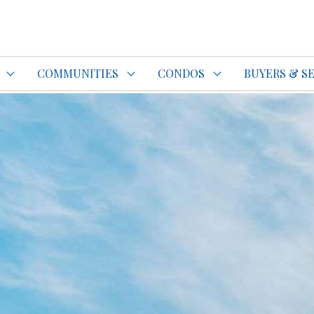
do Specialist Top REALTOR®
COMMUNITIES
CONDOS
BUYERS & S