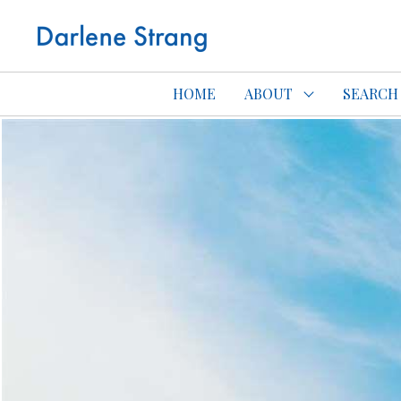
Edmonton Con
HOME
ABOUT
SEARCH