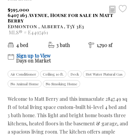
$595,000
6407 163 Avenue, House for sale in Matt
Berry
Edmonton , Alberta , T5Y 3E3
MLS® # E4497461
4 bed
3 bath
1,790 sf
Sign up to View
Days on Market
Air Conditioner
Ceiling 10 ft.
Deck
Hot Water Natural Gas
No Animal Home
No Smoking Home
Welcome to Matt Berry and this immaculate 2847.49 sq
ft of total living space custom-built bi-level 4 bed and
3 bath home. This light and bright home boasts three
kitchens, heated floors in the basement & garage, and
a spacious living room. The kitchen offers ample