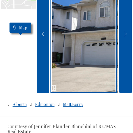
Map
Alberta
Edmonton
Matt Berry
Courtesy of Jennifer Elander Bianchini of RE/MAX
Real Estate