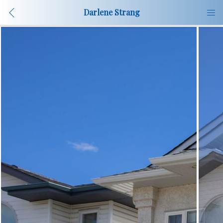
Darlene Strang