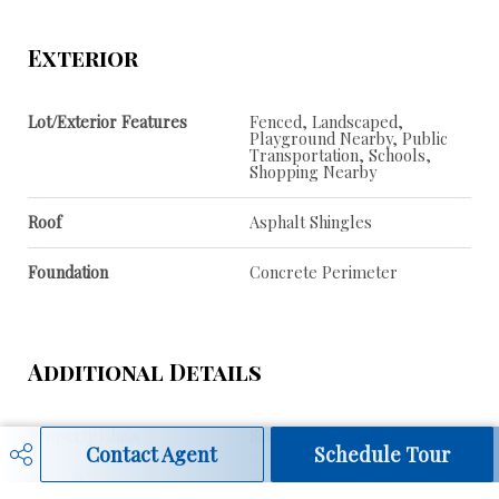
Exterior
Lot/Exterior Features
Fenced, Landscaped,
Playground Nearby, Public
Transportation, Schools,
Shopping Nearby
Roof
Asphalt Shingles
Foundation
Concrete Perimeter
Additional Details
Property Class
Single Family
Contact Agent
Schedule Tour
Site Influences
Fenced, Landscaped,