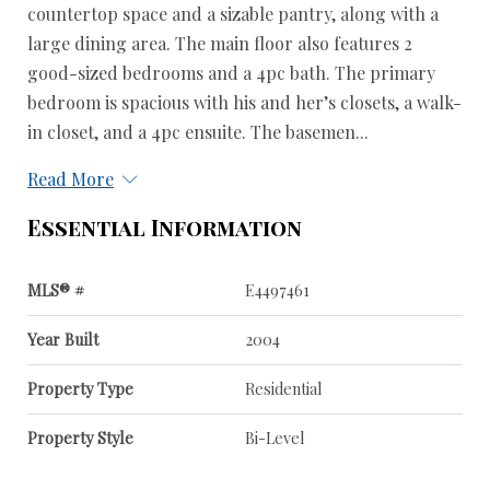
countertop space and a sizable pantry, along with a
large dining area. The main floor also features 2
good-sized bedrooms and a 4pc bath. The primary
bedroom is spacious with his and her’s closets, a walk-
in closet, and a 4pc ensuite. The basemen...
Read More
Essential Information
MLS® #
E4497461
Year Built
2004
Property Type
Residential
Property Style
Bi-Level