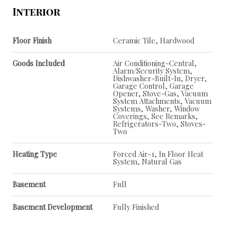
Interior
Floor Finish
Ceramic Tile, Hardwood
Goods Included
Air Conditioning-Central,
Alarm/Security System,
Dishwasher-Built-In, Dryer,
Garage Control, Garage
Opener, Stove-Gas, Vacuum
System Attachments, Vacuum
Systems, Washer, Window
Coverings, See Remarks,
Refrigerators-Two, Stoves-
Two
Heating Type
Forced Air-1, In Floor Heat
System, Natural Gas
Basement
Full
Basement Development
Fully Finished