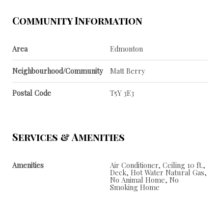
Community Information
Area
Edmonton
Neighbourhood/Community
Matt Berry
Postal Code
T5Y 3E3
Services & Amenities
Amenities
Air Conditioner, Ceiling 10 ft.,
Deck, Hot Water Natural Gas,
No Animal Home, No
Smoking Home