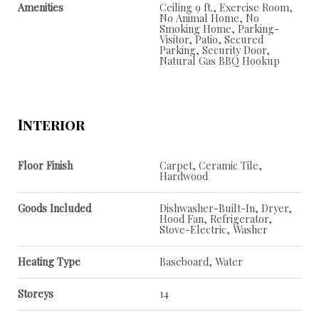
Amenities
Ceiling 9 ft., Exercise Room,
No Animal Home, No
Smoking Home, Parking-
Visitor, Patio, Secured
Parking, Security Door,
Natural Gas BBQ Hookup
Interior
Floor Finish
Carpet, Ceramic Tile,
Hardwood
Goods Included
Dishwasher-Built-In, Dryer,
Hood Fan, Refrigerator,
Stove-Electric, Washer
Heating Type
Baseboard, Water
Storeys
14