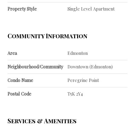
Property Style
Single Level Apartment
Community Information
Area
Edmonton
Neighbourhood/Community
Downtown (Edmonton)
Condo Name
Peregrine Point
Postal Code
T5K 2Y4
Services & Amenities