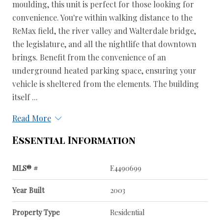
moulding, this unit is perfect for those looking for
convenience. You're within walking distance to the
ReMax field, the river valley and Walterdale bridge,
the legislature, and all the nightlife that downtown
brings. Benefit from the convenience of an
underground heated parking space, ensuring your
vehicle is sheltered from the elements. The building
itself ...
Read More
Essential Information
MLS® #
E4490699
Year Built
2003
Property Type
Residential