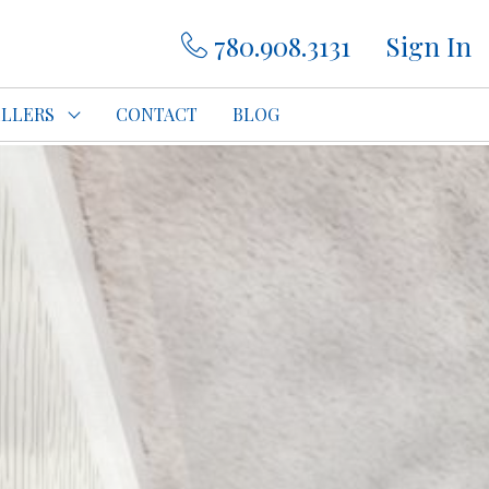
780.908.3131
Sign In
ELLERS
CONTACT
BLOG