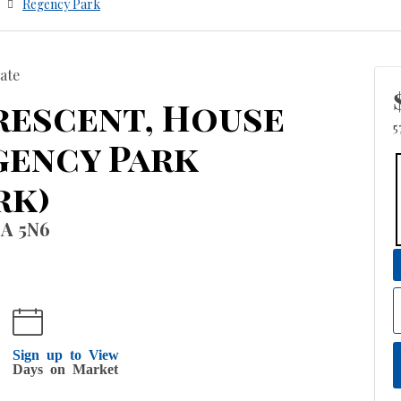
Regency Park
ate
rescent, House
5
gency Park
rk)
8A 5N6
Sign up to View
Days on Market