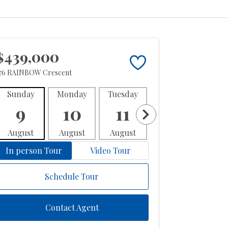
$439,000
76 RAINBOW Crescent
Sunday
Monday
Tuesday
Wednesday
Thur
9
10
11
12
1
August
August
August
August
Aug
In person Tour
Video Tour
Schedule Tour
Contact Agent