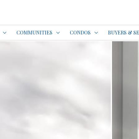
do Specialist Top REALTOR®
COMMUNITIES
CONDOS
BUYERS & S