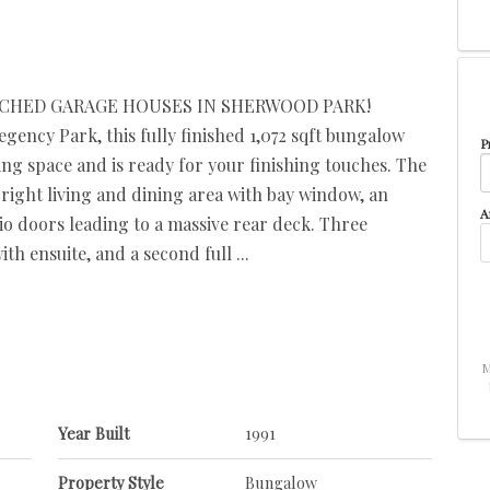
ACHED GARAGE HOUSES IN SHERWOOD PARK!
gency Park, this fully finished 1,072 sqft bungalow
P
ing space and is ready for your finishing touches. The
right living and dining area with bay window, an
A
io doors leading to a massive rear deck. Three
 ensuite, and a second full ...
M
Year Built
1991
Property Style
Bungalow