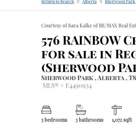
Return to Search
Alberta
Sherwood Park
Courtesy of Sara Kalke of RE/MAX Real Est
576 RAINBOW C
for sale in Re
(Sherwood Pa
Sherwood Park , Alberta , T
MLS® # E4490934
3 bedrooms
3 bathrooms
1,072 sqft