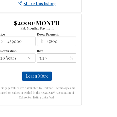
Share this listing
$2000/month
Est. Monthly Payment
rice
Down Payment
$
$
mortization
Rate
%
Learn More
ortgage values are calculated by Redman Technologies Inc
based on values provided in the REALTOR® Association of
Edmonton listing data feed.