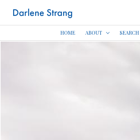
Edmonton Con
HOME
ABOUT
SEARCH