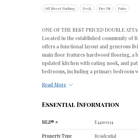
Off Street Parking
Deck
Fire Pit
Patio
ONE OF THE BEST PRICED DOUBLE ATT
Located in the established community of Re
offers a functional layout and generous liv
main floor features hardwood flooring, a b
updated kitchen with eating nook, and pat
bedrooms, including a primary bedroom with
Read More
Essential Information
MLS® #
E4490934
Property Type
Residential