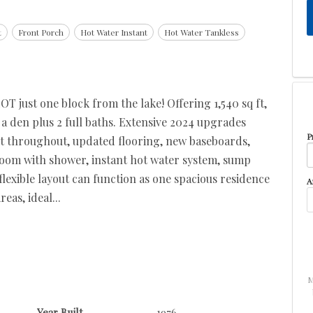
t
Front Porch
Hot Water Instant
Hot Water Tankless
 just one block from the lake! Offering 1,540 sq ft,
a den plus 2 full baths. Extensive 2024 upgrades
P
nt throughout, updated flooring, new baseboards,
om with shower, instant hot water system, sump
flexible layout can function as one spacious residence
A
eas, ideal...
M
Year Built
1976