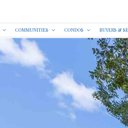
do Specialist Top REALTOR®
COMMUNITIES
CONDOS
BUYERS & S