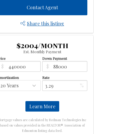
Contact Agent
Share this listing
$2004/month
Est. Monthly Payment
rice
Down Payment
$
$
mortization
Rate
%
Learn More
ortgage values are calculated by Redman Technologies Inc
based on values provided in the REALTOR® Association of
Edmonton listing data feed.