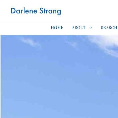
Edmonton Con
HOME
ABOUT
SEARCH