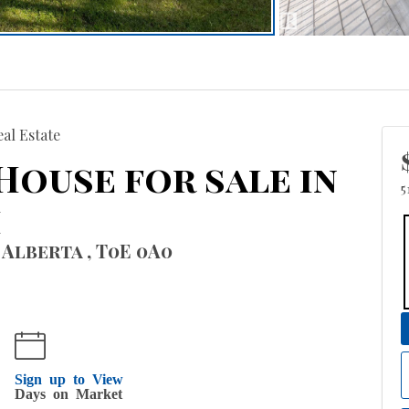
al Estate
 House for sale in
5
h
 Alberta , T0E 0A0
Sign up to View
Days on Market