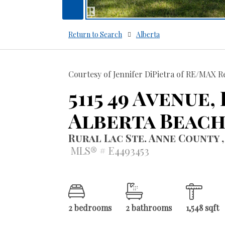
Return to Search
Alberta
Courtesy of Jennifer DiPietra of RE/MAX Re
5115 49 Avenue,
Alberta Beac
Rural Lac Ste. Anne County ,
MLS® # E4493453
2 bedrooms
2 bathrooms
1,548 sqft