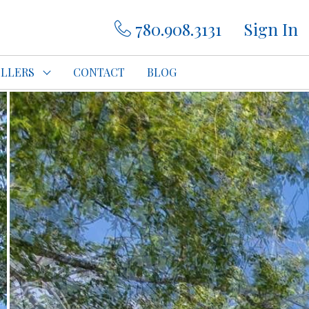
780.908.3131
Sign In
ELLERS
CONTACT
BLOG