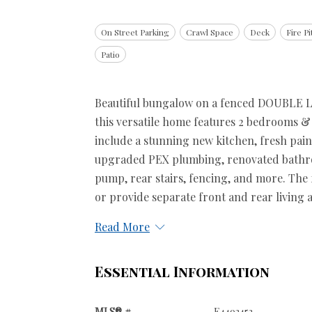
On Street Parking
Crawl Space
Deck
Fire Pi
Patio
Beautiful bungalow on a fenced DOUBLE LOT
this versatile home features 2 bedrooms & 
include a stunning new kitchen, fresh pai
upgraded PEX plumbing, renovated bathro
pump, rear stairs, fencing, and more. The 
or provide separate front and rear living ar
Read More
Essential Information
MLS® #
E4493453