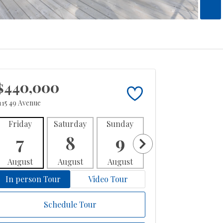
$440,000
115 49 Avenue
Friday
Saturday
Sunday
Monday
Tues
7
8
9
10
1
August
August
August
August
Aug
In person Tour
Video Tour
Schedule Tour