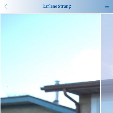
Darlene Strang