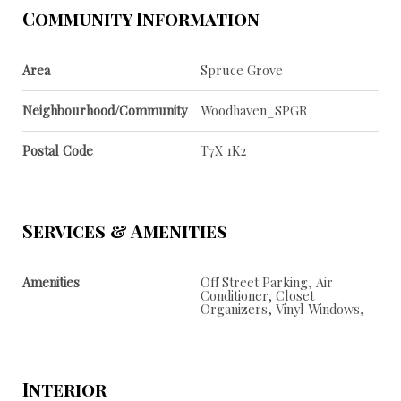
Community Information
Area
Spruce Grove
Neighbourhood/Community
Woodhaven_SPGR
Postal Code
T7X 1K2
Services & Amenities
Amenities
Off Street Parking, Air
Conditioner, Closet
Organizers, Vinyl Windows,
Interior