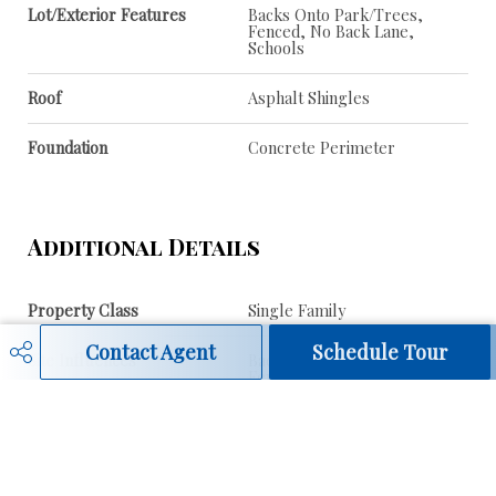
Lot/Exterior Features
Backs Onto Park/Trees,
Fenced, No Back Lane,
Schools
Roof
Asphalt Shingles
Foundation
Concrete Perimeter
Additional Details
Property Class
Single Family
Contact Agent
Schedule Tour
Site Influences
Backs Onto Park/Trees,
Fenced, No Back Lane,
Schools
Road Access
Paved
Last Updated
6/4/2026 0:9