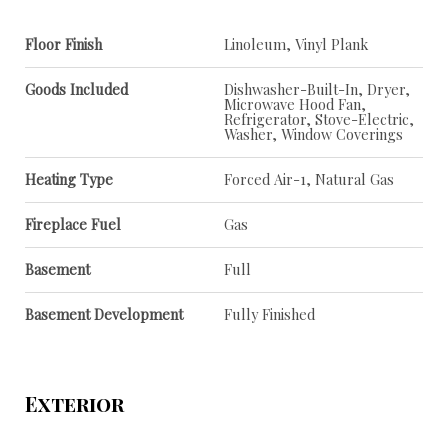
Floor Finish
Linoleum, Vinyl Plank
Goods Included
Dishwasher-Built-In, Dryer,
Microwave Hood Fan,
Refrigerator, Stove-Electric,
Washer, Window Coverings
Heating Type
Forced Air-1, Natural Gas
Fireplace Fuel
Gas
Basement
Full
Basement Development
Fully Finished
Exterior