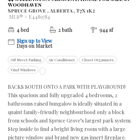
Woodhaven
Spruce Grove , Alberta , T7X 1K2
MLS® # E4489784
4 bed
2 bath
944 sf
Sign up to View
Days on Market
Off Street Parking
Air Conditioner
Closet Organizers
Vinyl Windows
BACKS SOUTH ONTO A PARK WITH PLAYGROUND!
This spacious and fully upgraded 4 bedrooms, 2
bathrooms raised bungalow is ideally situated in a
quaint family-friendly neighbourhood only a block
from schools and Spruce Grove’s largest park system.
Step inside to find a bright living room with a large
picture window and brand new gas insert fireplace.