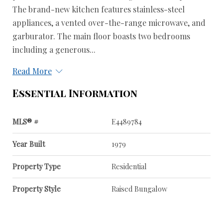
The brand-new kitchen features stainless-steel
appliances, a vented over-the-range microwave, and
garburator. The main floor boasts two bedrooms
including a generous...
Read More
Essential Information
MLS® #
E4489784
Year Built
1979
Property Type
Residential
Property Style
Raised Bungalow