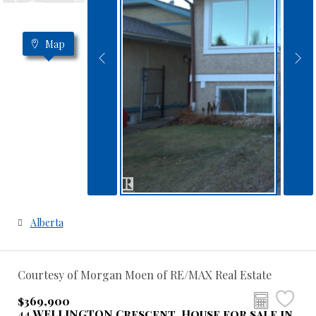
Map
Alberta
Courtesy of Morgan Moen of RE/MAX Real Estate
$369,900
44 WELLINGTON Crescent, House for sale in