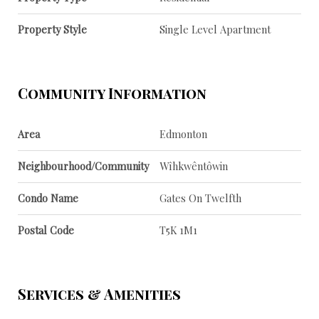
Property Style
Single Level Apartment
Community Information
Area
Edmonton
Neighbourhood/Community
Wîhkwêntôwin
Condo Name
Gates On Twelfth
Postal Code
T5K 1M1
Services & Amenities