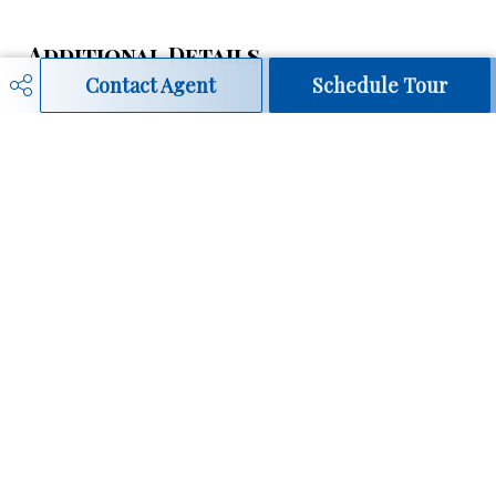
Additional Details
Contact Agent
Schedule Tour
Property Class
Condo
Site Influences
Golf Nearby, Landscaped,
Playground Nearby, Public
Transportation, Schools,
Shopping Nearby
Road Access
Paved
Last Updated
7/5/2026 19:0