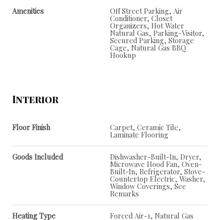
Amenities
Off Street Parking, Air
Conditioner, Closet
Organizers, Hot Water
Natural Gas, Parking-Visitor,
Secured Parking, Storage
Cage, Natural Gas BBQ
Hookup
Interior
Floor Finish
Carpet, Ceramic Tile,
Laminate Flooring
Goods Included
Dishwasher-Built-In, Dryer,
Microwave Hood Fan, Oven-
Built-In, Refrigerator, Stove-
Countertop Electric, Washer,
Window Coverings, See
Remarks
Heating Type
Forced Air-1, Natural Gas