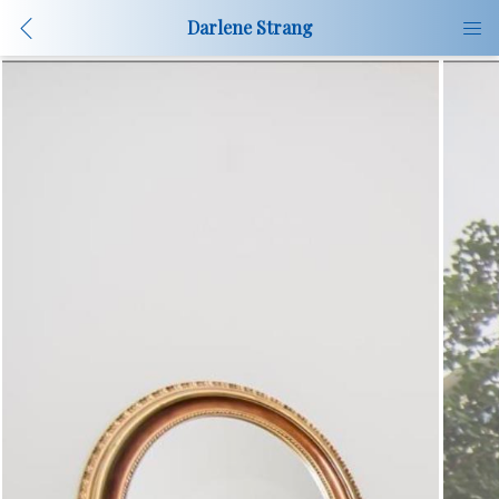
Darlene Strang