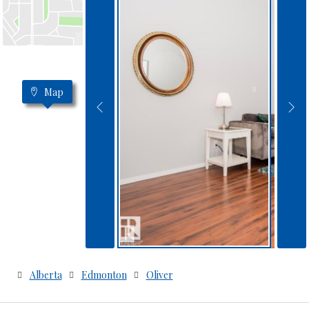
Map
Alberta
Edmonton
Oliver