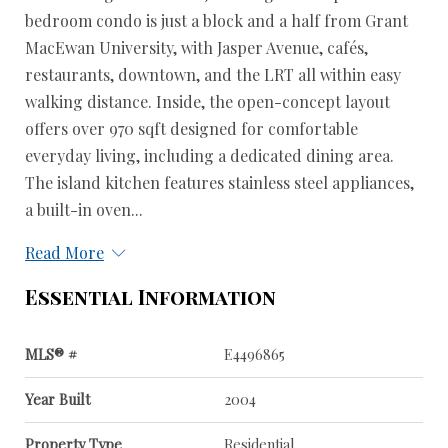
bedroom condo is just a block and a half from Grant
MacEwan University, with Jasper Avenue, cafés,
restaurants, downtown, and the LRT all within easy
walking distance. Inside, the open-concept layout
offers over 970 sqft designed for comfortable
everyday living, including a dedicated dining area.
The island kitchen features stainless steel appliances,
a built-in oven...
Read More
Essential Information
MLS® #
E4496865
Year Built
2004
Property Type
Residential