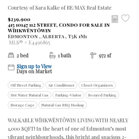
Courtesy of Sara Kalke of RE/MAX Real Estate
$239,900
415 10147 112 Street, Condo for sale in
Wîhkwêntôwin
Edmonton , Alberta , T5K 1M1
MLS® # E4496865
2 bed
1 bath
972 sf
Sign up to View
Days on Market
Off Street Parking
Air Conditioner
Closet Organizers
Hot Water Natural Gas
Parking-Visitor
Secured Parking
Storage Cage
Natural Gas BBQ Hookup
WALKABLE WÎHKWÊNTÔWIN LIVING WITH NEARLY
1,000 SQFT! In the heart of one of Edmonton’s most
vibrant neighbourhoods, this bright and spacious 2-