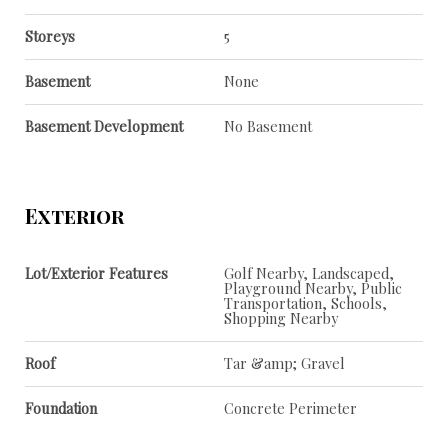
Storeys
5
Basement
None
Basement Development
No Basement
Exterior
Lot/Exterior Features
Golf Nearby, Landscaped,
Playground Nearby, Public
Transportation, Schools,
Shopping Nearby
Roof
Tar &amp; Gravel
Foundation
Concrete Perimeter