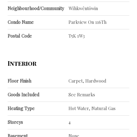
Neighbourhood/Community
Wîhkwêntôwin
Condo Name
Parkview On 116Th
Postal Code
T5K 1W3
Interior
Floor Finish
Carpet, Hardwood
Goods Included
See Remarks
Heating Type
Hot Water, Natural Gas
Storeys
4
Basement
None