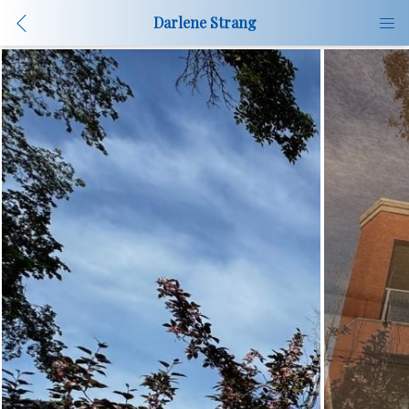
Darlene Strang