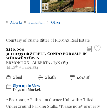
Alberta
Edmonton
Oliver
Courtesy of Duane Ritter of RE/MAX Real Estate
$220,000
301 10235 116 Street, Condo for sale in
Wîhkwêntôwin
Edmonton , Alberta , T5K 1W3
MLS® # E4491384
2 bed
2 bath
1,045 sf
Sign up to View
Days on Market
2 Bedroom, 2 Bathroom Corner Unit with 2 Titled
Underground Parking Stalls. *Please note* property