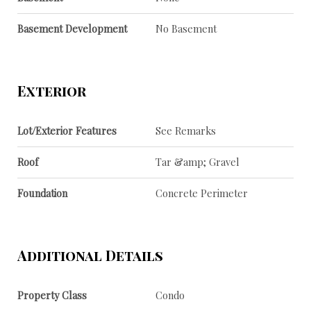
Basement Development
No Basement
Exterior
Lot/Exterior Features
See Remarks
Roof
Tar &amp; Gravel
Foundation
Concrete Perimeter
Additional Details
Property Class
Condo