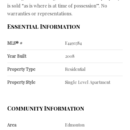
is sold “as is where is at time of possession”. No
warranties or representations.
Essential Information
MLS® #
E4491384
Year Built
2008
Property Type
Residential
Property Style
Single Level Apartment
Community Information
Area
Edmonton