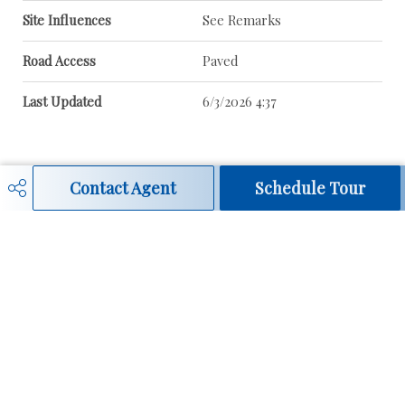
Site Influences
See Remarks
Road Access
Paved
Last Updated
6/3/2026 4:37
Contact Agent
Schedule Tour
Real Estate / MLS® Search
780-908-3131
darlene@darlenestrang.ca
Contact Page