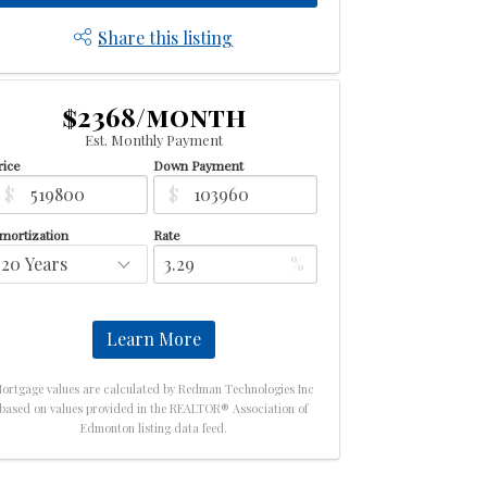
Share this listing
$2368/month
Est. Monthly Payment
rice
Down Payment
$
$
mortization
Rate
%
Learn More
ortgage values are calculated by Redman Technologies Inc
based on values provided in the REALTOR® Association of
Edmonton listing data feed.