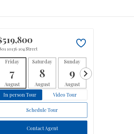
$519,800
801 10136 104 Street
Friday
Saturday
Sunday
Monday
Tues
7
8
9
10
1
August
August
August
August
Aug
In person Tour
Video Tour
Schedule Tour
Contact Agent