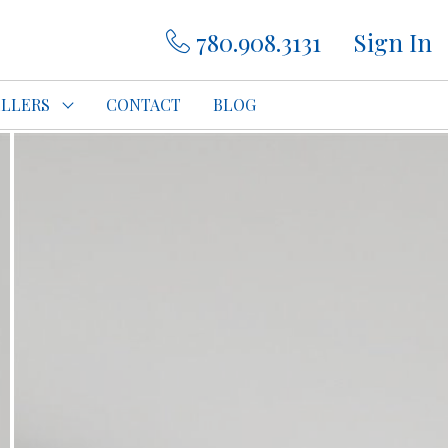
780.908.3131
Sign In
ELLERS
CONTACT
BLOG