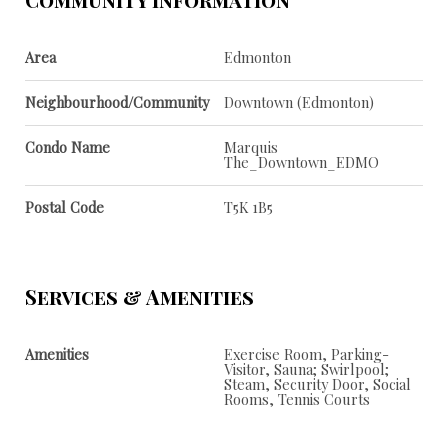
Area
Edmonton
Neighbourhood/Community
Downtown (Edmonton)
Condo Name
Marquis
The_Downtown_EDMO
Postal Code
T5K 1B5
Services & Amenities
Amenities
Exercise Room, Parking-
Visitor, Sauna; Swirlpool;
Steam, Security Door, Social
Rooms, Tennis Courts