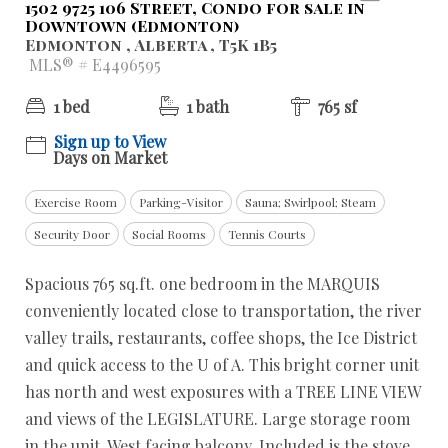
1502 9725 106 Street, Condo for sale in
Downtown (Edmonton)
Edmonton , Alberta , T5K 1B5
MLS® # E4496595
1 bed
1 bath
765 sf
Sign up to View
Days on Market
Exercise Room
Parking-Visitor
Sauna; Swirlpool; Steam
Security Door
Social Rooms
Tennis Courts
Spacious 765 sq.ft. one bedroom in the MARQUIS
conveniently located close to transportation, the river
valley trails, restaurants, coffee shops, the Ice District
and quick access to the U of A. This bright corner unit
has north and west exposures with a TREE LINE VIEW
and views of the LEGISLATURE. Large storage room
in the unit. West facing balcony. Included is the stove,