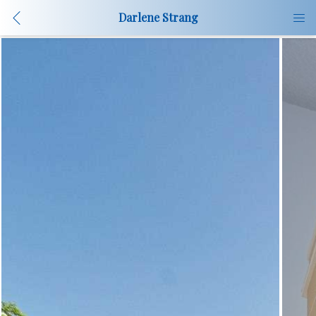
Darlene Strang