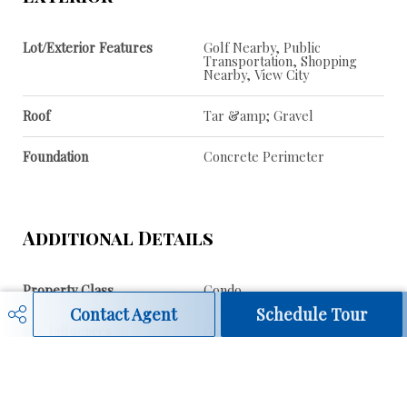
Lot/Exterior Features
Golf Nearby, Public
Transportation, Shopping
Nearby, View City
Roof
Tar &amp; Gravel
Foundation
Concrete Perimeter
Additional Details
Property Class
Condo
Contact Agent
Schedule Tour
Site Influences
Golf Nearby, Public
Transportation, Shopping
Nearby, View City
Road Access
Paved