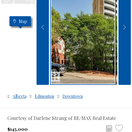
Map
Alberta
Edmonton
Downtown
Courtesy of Darlene Strang of RE/MAX Real Estate
$145,000