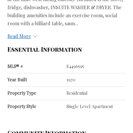
fridge, dishwasher, INSUITE WASHER & DRYER. The
building amenities include an exercise room, social
room with a billiard table, saun...
Read More
Essential Information
MLS® #
E4496595
Year Built
1970
Property Type
Residential
Property Style
Single Level Apartment
Community Information