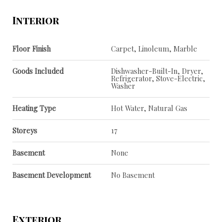
Interior
Floor Finish
Carpet, Linoleum, Marble
Goods Included
Dishwasher-Built-In, Dryer,
Refrigerator, Stove-Electric,
Washer
Heating Type
Hot Water, Natural Gas
Storeys
17
Basement
None
Basement Development
No Basement
Exterior