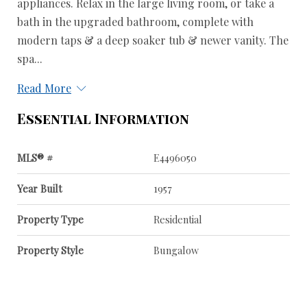
appliances. Relax in the large living room, or take a
bath in the upgraded bathroom, complete with
modern taps & a deep soaker tub & newer vanity. The
spa...
Read More
Essential Information
MLS® #
E4496050
Year Built
1957
Property Type
Residential
Property Style
Bungalow