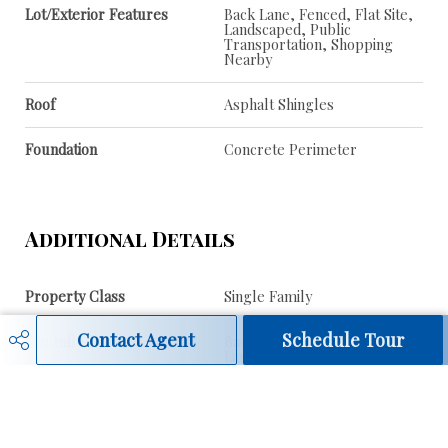
Lot/Exterior Features
Back Lane, Fenced, Flat Site,
Landscaped, Public
Transportation, Shopping
Nearby
Roof
Asphalt Shingles
Foundation
Concrete Perimeter
Additional Details
Property Class
Single Family
Contact Agent
Schedule Tour
Site Influences
Back Lane, Fenced, Flat Site,
Landscaped, Public
Transportation, Shopping
Nearby
Road Access
Paved