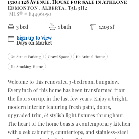
13104 128 Avenue, House for sale in Athlone
Edmonton , Alberta , T5L 3H2
MLS® # E4496050
3 bed
1 bath
1,103 sf
Sign up to View
Days on Market
On Street Parking
Crawl Space
No Animal Home
No Smoking Home
Welcome to this renovated 3-bedroom bungalow.
Every inch of this home has been transformed from
the floors on up, in the last few years. Enjoy a bright,
modern interior featuring fresh paint, doors,
upgraded trim, & stylish light fixtures throughout.
The heart of the home boasts a contemporary kitchen
with sleek cabinetry, countertops, and stainless-steel