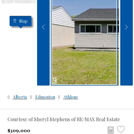
Map
Alberta
Edmonton
Athlone
Courtesy of Sheryl Stephens of RE/MAX Real Estate
$309,000