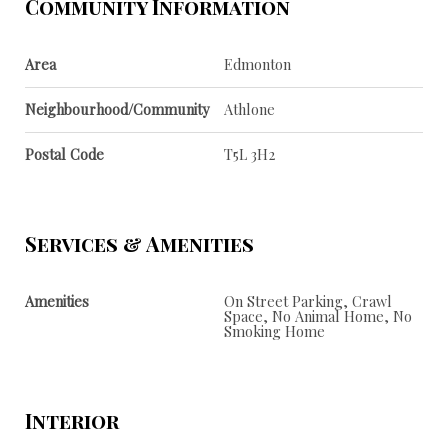
Community Information
Area
Edmonton
Neighbourhood/Community
Athlone
Postal Code
T5L 3H2
Services & Amenities
Amenities
On Street Parking, Crawl
Space, No Animal Home, No
Smoking Home
Interior