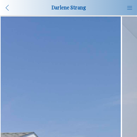
Darlene Strang