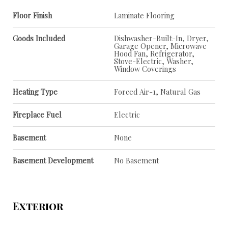
Floor Finish
Laminate Flooring
Goods Included
Dishwasher-Built-In, Dryer,
Garage Opener, Microwave
Hood Fan, Refrigerator,
Stove-Electric, Washer,
Window Coverings
Heating Type
Forced Air-1, Natural Gas
Fireplace Fuel
Electric
Basement
None
Basement Development
No Basement
Exterior