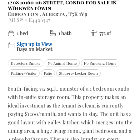
1208 10160 116 Street, Condo for sale in
Wîhkwêntôwin
Edmonton , Alberta , T5K 1V9
MLS® # E4496347
1 bed
1 bath
772 sf
Sign up to View
Days on Market
Detectors Smoke
No Animal Home
No Smoking Home
Parking-Visitor
Patio
Storage-Locker Room
South-facing 772 sq.ft. monster of a 1 bedroom condo
with in-suite storage room. This property makes an
ideal investment as the tenant is clean, is currently
paying $1200/month, and wants to stay. The unit has a
good layout with galley kitchen which merges into the
dining area, a huge living room, giant bedroom, and a
4 piece bathroom. There is also laundry on every