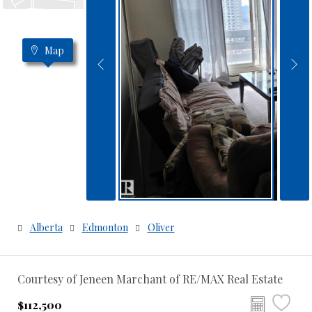
Map
Alberta
Edmonton
Oliver
Courtesy of Jeneen Marchant of RE/MAX Real Estate
$112,500