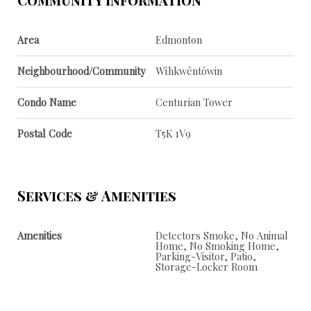
Area
Edmonton
Neighbourhood/Community
Wîhkwêntôwin
Condo Name
Centurian Tower
Postal Code
T5K 1V9
Services & Amenities
Amenities
Detectors Smoke, No Animal
Home, No Smoking Home,
Parking-Visitor, Patio,
Storage-Locker Room