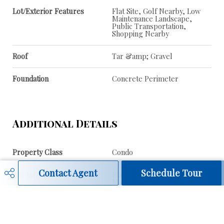
Lot/Exterior Features
Flat Site, Golf Nearby, Low
Maintenance Landscape,
Public Transportation,
Shopping Nearby
Roof
Tar &amp; Gravel
Foundation
Concrete Perimeter
Additional Details
Property Class
Condo
Contact Agent
Schedule Tour
Site Influences
Flat Site, Golf Nearby, Low
Maintenance Landscape,
Public Transportation,
Shopping Nearby
Road Access
Paved