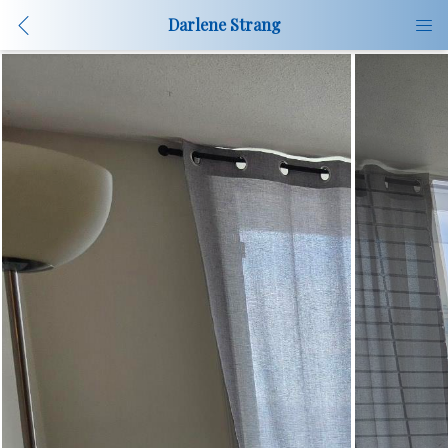
Darlene Strang