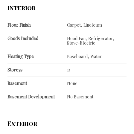
Interior
Floor Finish
Carpet, Linoleum
Goods Included
Hood Fan, Refrigerator,
Stove-Electric
Heating Type
Baseboard, Water
Storeys
15
Basement
None
Basement Development
No Basement
Exterior