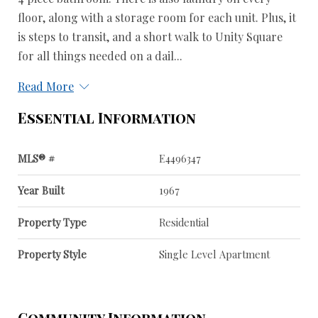
floor, along with a storage room for each unit. Plus, it
is steps to transit, and a short walk to Unity Square
for all things needed on a dail...
Read More
Essential Information
MLS® #
E4496347
Year Built
1967
Property Type
Residential
Property Style
Single Level Apartment
Community Information