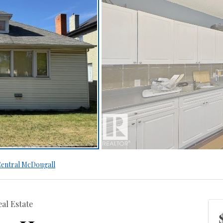
entral McDougall
al Estate