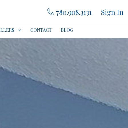
780.908.3131
Sign In
ELLERS
CONTACT
BLOG