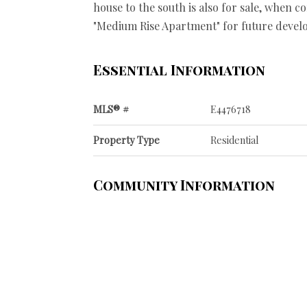
house to the south is also for sale, when c
"Medium Rise Apartment" for future devel
Essential Information
MLS® #
E4476718
Property Type
Residential
Community Information
Area
Edmonton
Postal Code
T5H 2X9
Services & Amenities