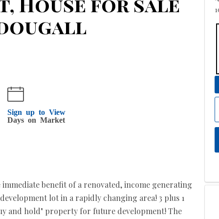
et, House for sale
1
cdougall
9
Sign up to View
Days on Market
e immediate benefit of a renovated, income generating
evelopment lot in a rapidly changing area! 3 plus 1
buy and hold" property for future development! The