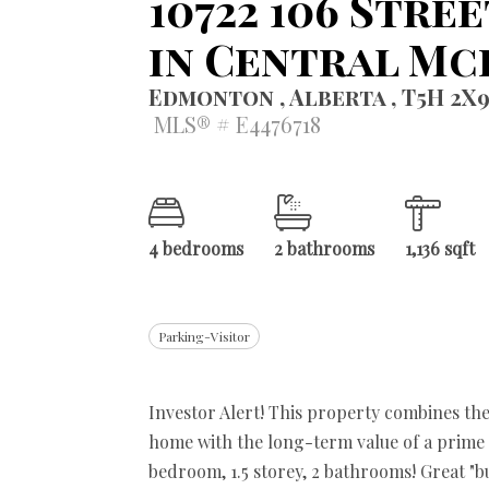
10722 106 Stre
in Central M
Edmonton , Alberta , T5H 2X
MLS® # E4476718
4 bedrooms
2 bathrooms
1,136 sqft
Parking-Visitor
Investor Alert! This property combines th
home with the long-term value of a prime d
bedroom, 1.5 storey, 2 bathrooms! Great "