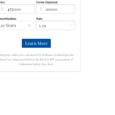
rice
Down Payment
$
$
mortization
Rate
%
Learn More
ortgage values are calculated by Redman Technologies Inc
based on values provided in the REALTOR® Association of
Edmonton listing data feed.