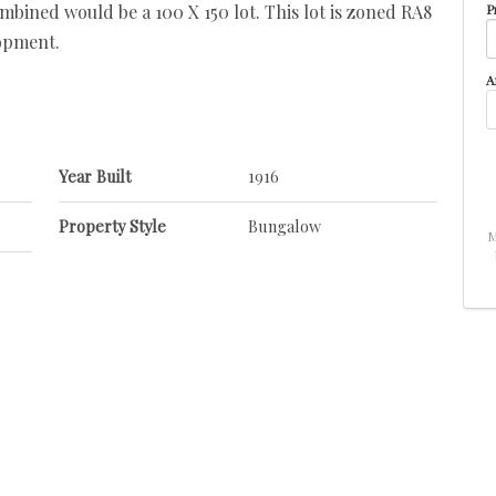
ombined would be a 100 X 150 lot. This lot is zoned RA8
P
opment.
A
Year Built
1916
Property Style
Bungalow
M
Neighbourhood/Community
Central Mcdougall