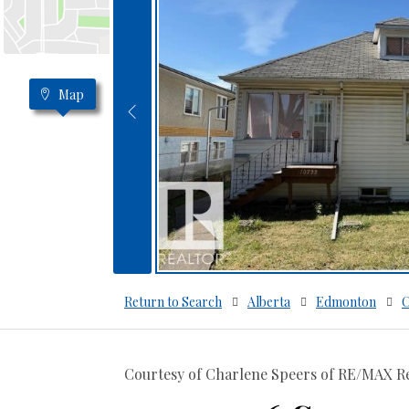
Map
Return to Search
Alberta
Edmonton
C
Courtesy of Charlene Speers of RE/MAX Re