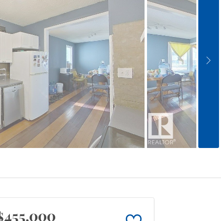
$455,000