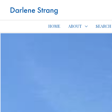
Edmonton Con
HOME
ABOUT
SEARCH