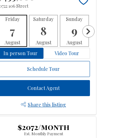
0722 106 Street
Friday
Saturday
Sunday
Monday
Tues
7
8
9
10
1
August
August
August
August
Aug
In person Tour
Video Tour
Schedule Tour
Contact Agent
Share this listing
$2072/month
Est. Monthly Payment