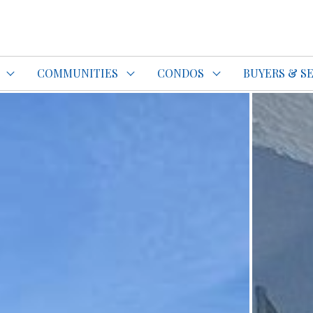
do Specialist Top REALTOR®
COMMUNITIES
CONDOS
BUYERS & S